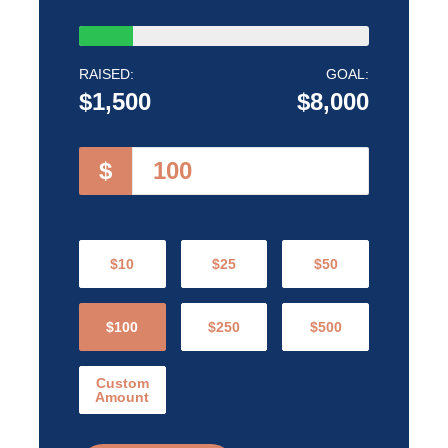
RAISED:
GOAL:
$1,500
$8,000
$
$10
$25
$50
$100
$250
$500
Custom
Amount