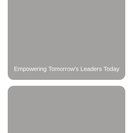
Empowering Tomorrow’s Leaders Today