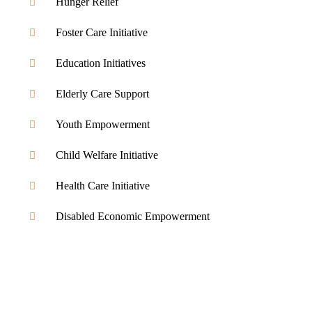
Hunger Relief
Foster Care Initiative
Education Initiatives
Elderly Care Support
Youth Empowerment
Child Welfare Initiative
Health Care Initiative
Disabled Economic Empowerment