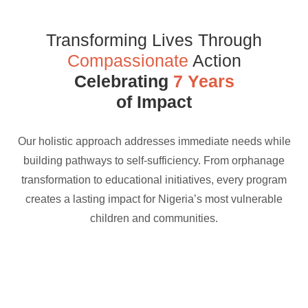
Transforming Lives Through
Compassionate
Action
Celebrating
7 Years
of Impact
Our holistic approach addresses immediate needs while
building pathways to self-sufficiency. From orphanage
transformation to educational initiatives, every program
creates a lasting impact for Nigeria’s most vulnerable
children and communities.