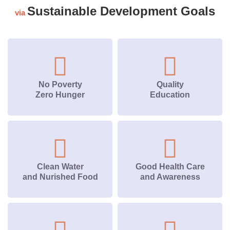
Sustainable Development Goals
via
No Poverty
Quality
Zero Hunger
Education
Clean Water
Good Health Care
and Nurished Food
and Awareness