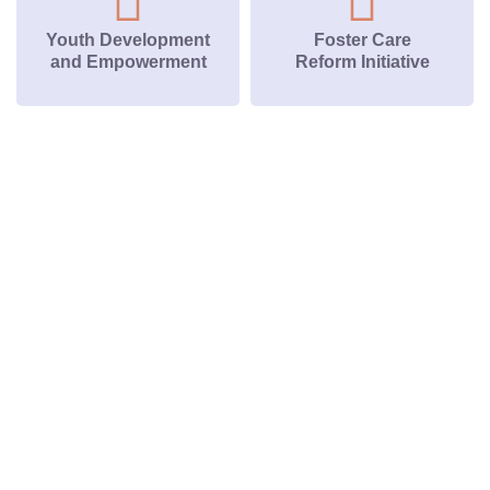
Youth Development
Foster Care
and Empowerment
Reform Initiative