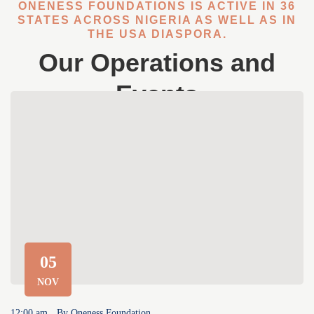
ONENESS FOUNDATIONS IS ACTIVE IN 36
STATES ACROSS NIGERIA AS WELL AS IN
THE USA DIASPORA.
Our Operations and
Events
05
NOV
12:00 am
By
Oneness Foundation
12