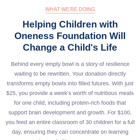
WHAT WE'RE DOING
Helping Children with
Oneness Foundation Will
Change a Child's Life
Behind every empty bowl is a story of resilience
waiting to be rewritten. Your donation directly
transforms empty bowls into filled futures. With just
$25, you provide a week’s worth of nutritious meals
for one child, including protein-rich foods that
support brain development and growth. For $100,
you feed an entire classroom of 30 children for a full
day, ensuring they can concentrate on learning