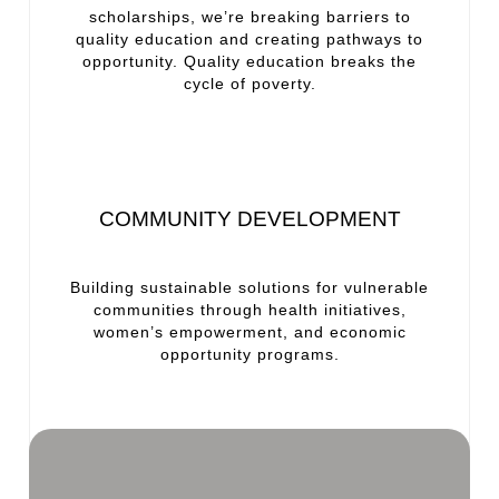
scholarships, we’re breaking barriers to
quality education and creating pathways to
opportunity. Quality education breaks the
cycle of poverty.
COMMUNITY DEVELOPMENT
Building sustainable solutions for vulnerable
communities through health initiatives,
women’s empowerment, and economic
opportunity programs.