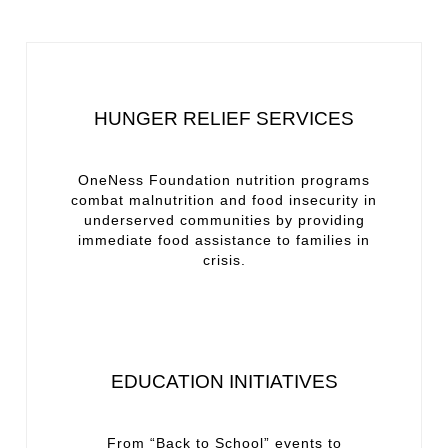
HUNGER RELIEF SERVICES
OneNess Foundation nutrition programs
combat malnutrition and food insecurity in
underserved communities by providing
immediate food assistance to families in
crisis.
EDUCATION INITIATIVES
From “Back to School” events to