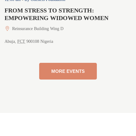
FROM STRESS TO STRENGTH:
F
EMPOWERING WIDOWED WOMEN
G
Reinsurance Building Wing D
Abuja
,
FCT
900108
Nigeria
Ab
MORE EVENTS