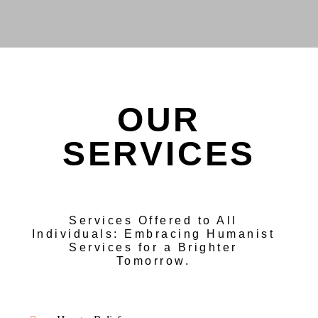
OUR
SERVICES
Services Offered to All
Individuals: Embracing Humanist
Services for a Brighter
Tomorrow.