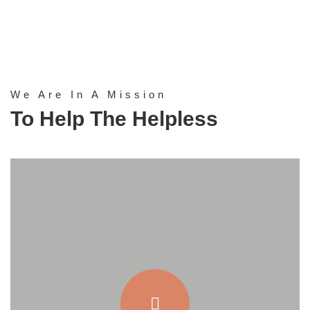
We Are In A Mission
To Help The Helpless