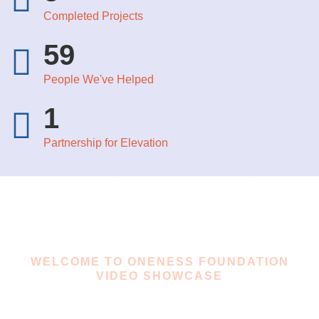
Completed Projects​
59
People We've Helped
1
Partnership for Elevation
WELCOME TO ONENESS FOUNDATION
VIDEO SHOWCASE
ONeNess Foundation In