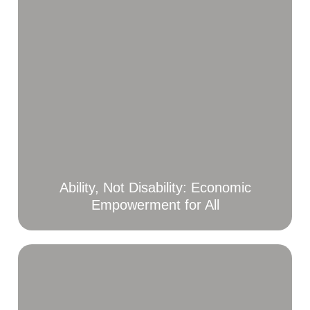
Ability, Not Disability: Economic
Empowerment for All