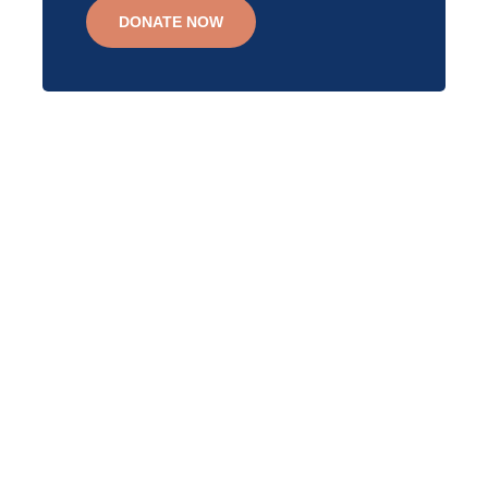
DONATE NOW