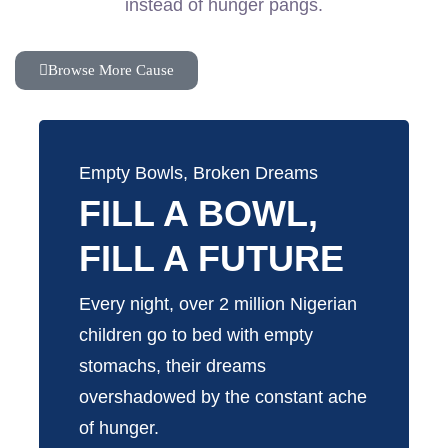
instead of hunger pangs.
Browse More Cause
Empty Bowls, Broken Dreams
FILL A BOWL,
FILL A FUTURE
Every night, over 2 million Nigerian
children go to bed with empty
stomachs, their dreams
overshadowed by the constant ache
of hunger.