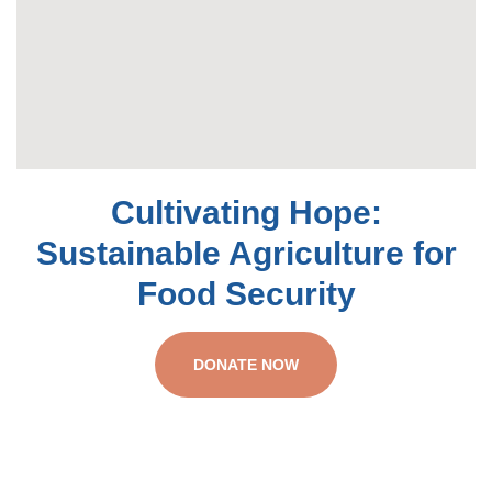
Cultivating Hope:
Sustainable Agriculture for
Food Security
DONATE NOW