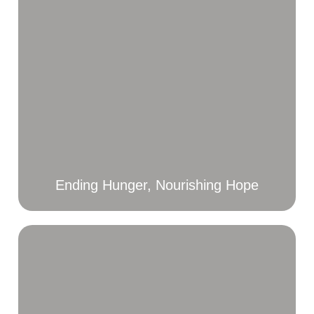
Ending Hunger, Nourishing Hope