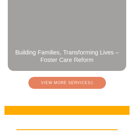
Building Families, Transforming Lives –
Foster Care Reform
VIEW MORE SERVICES