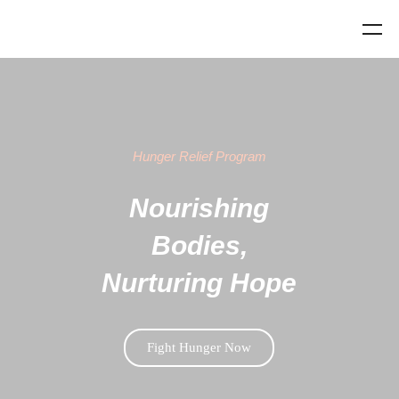
Hunger Relief Program
Nourishing
Bodies,
Nurturing Hope
Fight Hunger Now