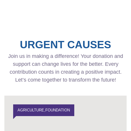
URGENT CAUSES
Join us in making a difference! Your donation and
support can change lives for the better. Every
contribution counts in creating a positive impact.
Let’s come together to transform the future!
AGRICULTURE
,
FOUNDATION