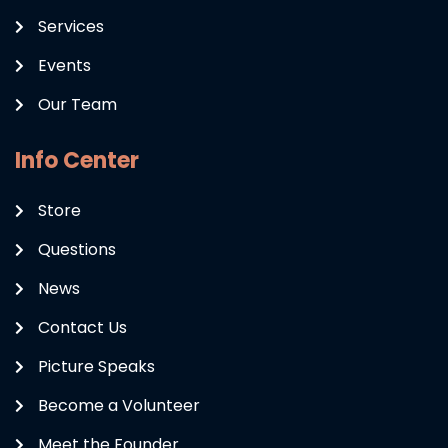
Services
Events
Our Team
Info Center
Store
Questions
News
Contact Us
Picture Speaks
Become a Volunteer
Meet the Founder