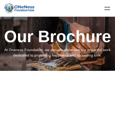
Our Brochure
At Oneness Foundation, we proudly showcase our impactful work
dedicated to promoting happiness and spreading love.