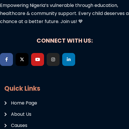
Empowering Nigeria’s vulnerable through education,
healthcare & community support. Every child deserves a
chance at a better future. Join us! 💙
CONNECT WITH US:
Quick Links
Home Page
About Us
Causes