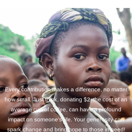
Every contribution makes a difference, no matter
how small. Just think, donating $2, the cost of an
average cup of coffee, can have a profound
impact on someone’s life. Your generosity can
spark change and bring hope to those in need!