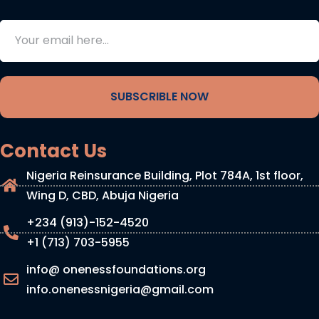
SUBSCRIBLE NOW
Contact Us
Nigeria Reinsurance Building, Plot 784A, 1st floor,
Wing D, CBD, Abuja Nigeria
+234 (913)-152-4520
+1 (713) 703-5955
info@ onenessfoundations.org
info.onenessnigeria@gmail.com