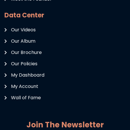
Data Center
Our Videos
Our Album
Our Brochure
Our Policies
My Dashboard
My Account
Wall of Fame
Join The Newsletter