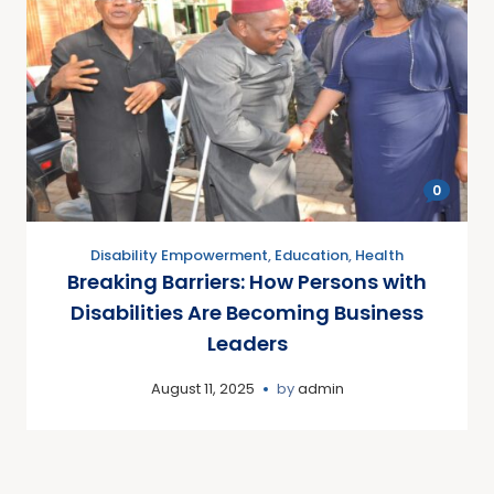
0
Disability Empowerment
,
Education
,
Health
Breaking Barriers: How Persons with
Disabilities Are Becoming Business
Leaders
August 11, 2025
by
admin