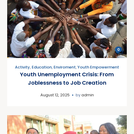
0
Activity
,
Education
,
Enviroment
,
Youth Empowerment
Youth Unemployment Crisis: From
Joblessness to Job Creation
August 12, 2025
by
admin