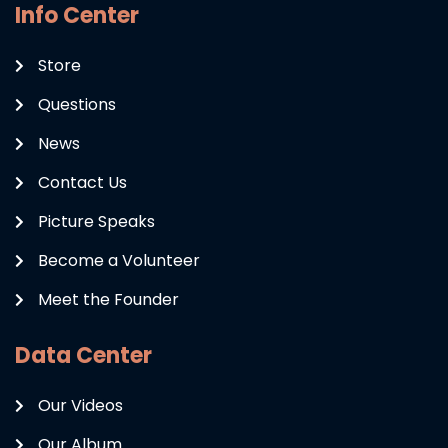
Info Center
Store
Questions
News
Contact Us
Picture Speaks
Become a Volunteer
Meet the Founder
Data Center
Our Videos
Our Album