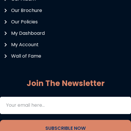
Our Brochure
Our Policies
My Dashboard
My Account
Wall of Fame
Join The Newsletter
SUBSCRIBLE NOW