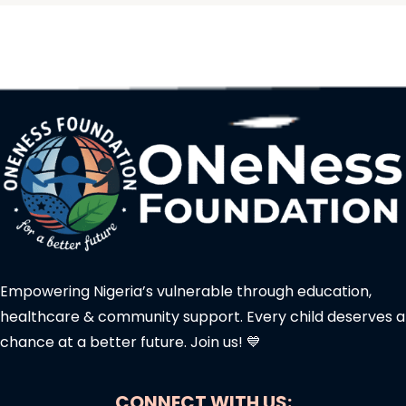
Empowering Nigeria’s vulnerable through education,
healthcare & community support. Every child deserves a
chance at a better future. Join us! 💙
CONNECT WITH US: