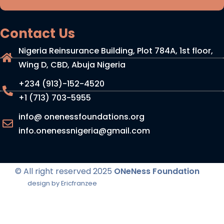
Contact Us
Nigeria Reinsurance Building, Plot 784A, 1st floor,
Wing D, CBD, Abuja Nigeria
+234 (913)-152-4520
+1 (713) 703-5955
info@ onenessfoundations.org
info.onenessnigeria@gmail.com
© All right reserved
2025
ONeNess Foundation
design by Ericfranzee