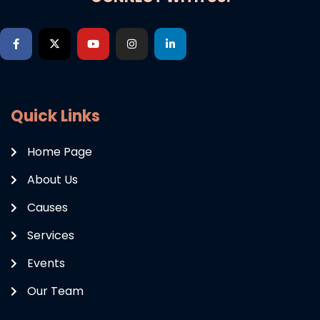
Quick Links
Home Page
About Us
Causes
Services
Events
Our Team