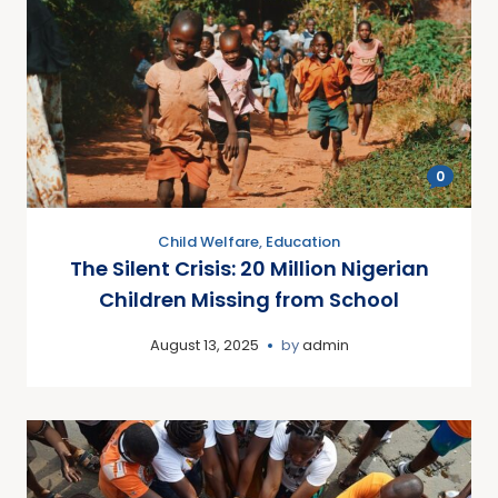
0
Child Welfare
,
Education
The Silent Crisis: 20 Million Nigerian
Children Missing from School
August 13, 2025
by
admin