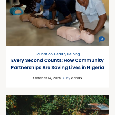
0
Education
,
Health
,
Helping
Every Second Counts: How Community
Partnerships Are Saving Lives in Nigeria
October 14, 2025
by
admin