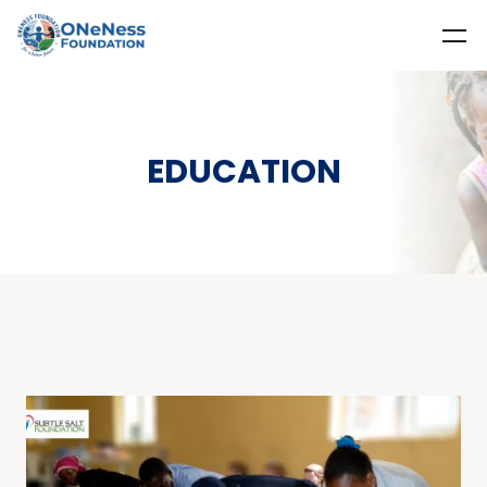
EDUCATION