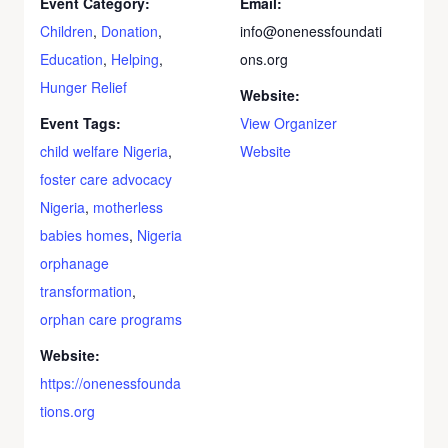
Event Category:
Email:
Children
,
Donation
,
info@onenessfoundati
Education
,
Helping
,
ons.org
Hunger Relief
Website:
Event Tags:
View Organizer
child welfare Nigeria
,
Website
foster care advocacy
Nigeria
,
motherless
babies homes
,
Nigeria
orphanage
transformation
,
orphan care programs
Website:
https://onenessfounda
tions.org