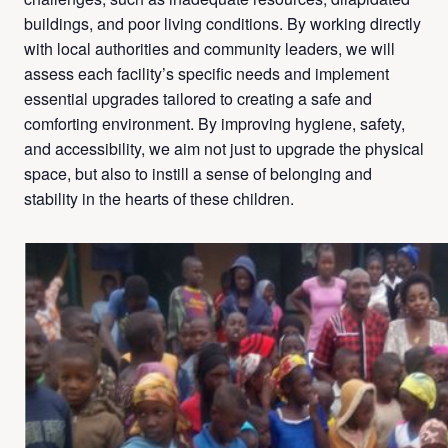
buildings, and poor living conditions. By working directly
with local authorities and community leaders, we will
assess each facility’s specific needs and implement
essential upgrades tailored to creating a safe and
comforting environment. By improving hygiene, safety,
and accessibility, we aim not just to upgrade the physical
space, but also to instill a sense of belonging and
stability in the hearts of these children.