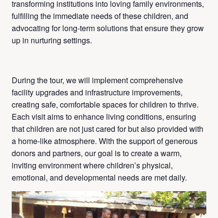
transforming institutions into loving family environments,
fulfilling the immediate needs of these children, and
advocating for long-term solutions that ensure they grow
up in nurturing settings.
During the tour, we will implement comprehensive
facility upgrades and infrastructure improvements,
creating safe, comfortable spaces for children to thrive.
Each visit aims to enhance living conditions, ensuring
that children are not just cared for but also provided with
a home-like atmosphere. With the support of generous
donors and partners, our goal is to create a warm,
inviting environment where children’s physical,
emotional, and developmental needs are met daily.