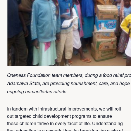
Oneness Foundation team members, during a food relief pr
Adamawa State, are providing nourishment, care, and hope to
ongoing humanitarian efforts
In tandem with infrastructural improvements, we will roll
out targeted child development programs to ensure
these children thrive in every facet of life. Understanding
that education is a powerful tool for breaking the cycle of