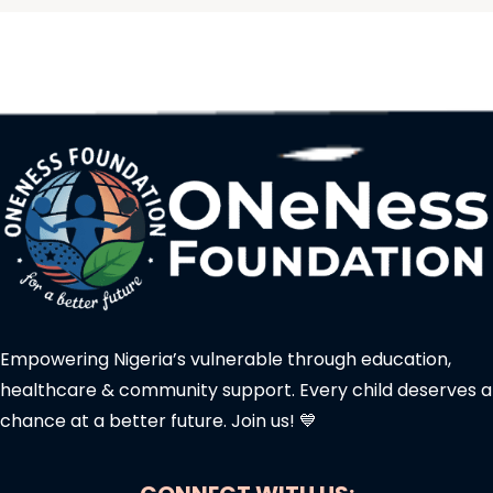
Empowering Nigeria’s vulnerable through education,
healthcare & community support. Every child deserves a
chance at a better future. Join us! 💙