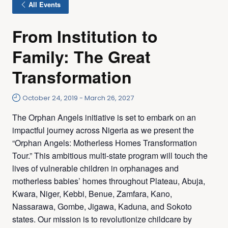
All Events
From Institution to
Family: The Great
Transformation
October 24, 2019
-
March 26, 2027
The Orphan Angels initiative is set to embark on an
impactful journey across Nigeria as we present the
“Orphan Angels: Motherless Homes Transformation
Tour.” This ambitious multi-state program will touch the
lives of vulnerable children in orphanages and
motherless babies’ homes throughout Plateau, Abuja,
Kwara, Niger, Kebbi, Benue, Zamfara, Kano,
Nassarawa, Gombe, Jigawa, Kaduna, and Sokoto
states. Our mission is to revolutionize childcare by