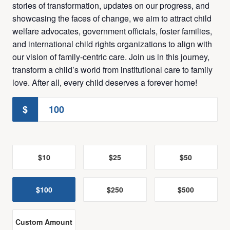
stories of transformation, updates on our progress, and
showcasing the faces of change, we aim to attract child
welfare advocates, government officials, foster families,
and international child rights organizations to align with
our vision of family-centric care. Join us in this journey,
transform a child’s world from institutional care to family
love. After all, every child deserves a forever home!
$
$10
$25
$50
$100
$250
$500
Custom Amount