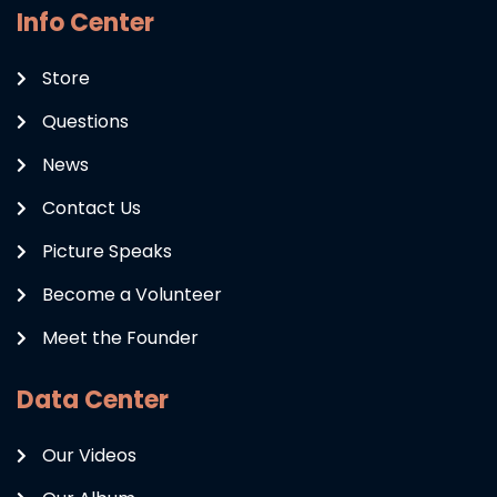
Info Center
Store
Questions
News
Contact Us
Picture Speaks
Become a Volunteer
Meet the Founder
Data Center
Our Videos