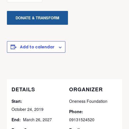
DONATE & TRANSFORM
Add to calendar
DETAILS
ORGANIZER
Start:
Oneness Foundation
October 24, 2019
Phone:
End:
March 26, 2027
09131524520