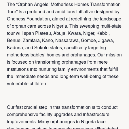
The “Orphan Angels: Motherless Homes Transformation
Tour” is a profound and ambitious initiative designed by
Oneness Foundation, aimed at redefining the landscape
of orphan care across Nigeria. This sweeping multi-state
tour will span Plateau, Abuja, Kwara, Niger, Kebbi,
Benue, Zamfara, Kano, Nassarawa, Gombe, Jigawa,
Kaduna, and Sokoto states, specifically targeting
motherless babies’ homes and orphanages. Our mission
is focused on transforming orphanages from mere
institutions into nurturing family environments that fulfill
the immediate needs and long-term well-being of these
vulnerable children.
Our first crucial step in this transformation is to conduct
comprehensive facility upgrades and infrastructure
improvements. Many orphanages in Nigeria face
challenges, such as inadequate resources, dilapidated