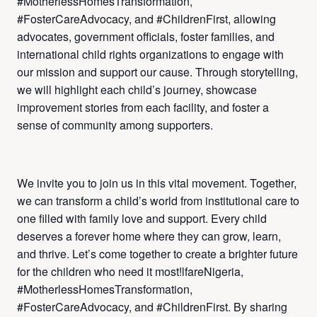
#MotherlessHomesTransformation,
#FosterCareAdvocacy, and #ChildrenFirst, allowing
advocates, government officials, foster families, and
international child rights organizations to engage with
our mission and support our cause. Through storytelling,
we will highlight each child’s journey, showcase
improvement stories from each facility, and foster a
sense of community among supporters.
We invite you to join us in this vital movement. Together,
we can transform a child’s world from institutional care to
one filled with family love and support. Every child
deserves a forever home where they can grow, learn,
and thrive. Let’s come together to create a brighter future
for the children who need it most!lfareNigeria,
#MotherlessHomesTransformation,
#FosterCareAdvocacy, and #ChildrenFirst. By sharing