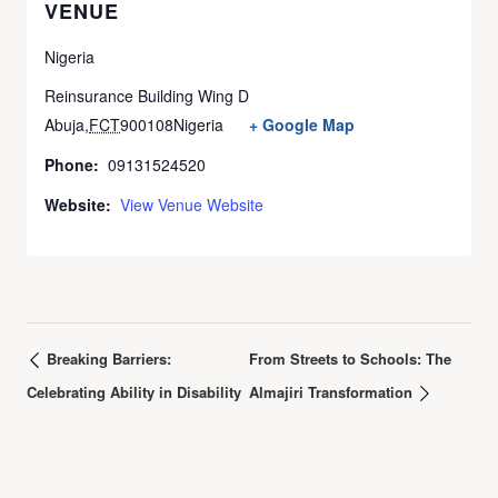
VENUE
Nigeria
Reinsurance Building Wing D
Abuja
,
FCT
900108
Nigeria
+ Google Map
Phone:
09131524520
Website:
View Venue Website
Breaking Barriers:
From Streets to Schools: The
Celebrating Ability in Disability
Almajiri Transformation