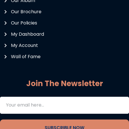
Our Album
Our Brochure
Our Policies
My Dashboard
My Account
Wall of Fame
Join The Newsletter
SUBSCRIBLE NOW