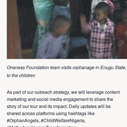
Oneness Foundation team visits orphanage in Enugu State, pr
to the children
As part of our outreach strategy, we will leverage content
marketing and social media engagement to share the
story of our tour and its impact. Daily updates will be
shared across platforms using hashtags like
#OrphanAngels, #ChildWelfareNigeria,