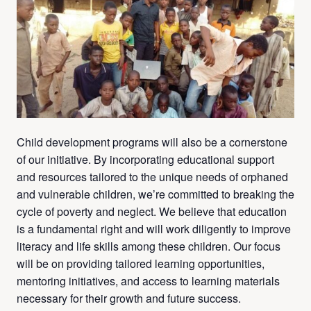
Child development programs will also be a cornerstone
of our initiative. By incorporating educational support
and resources tailored to the unique needs of orphaned
and vulnerable children, we’re committed to breaking the
cycle of poverty and neglect. We believe that education
is a fundamental right and will work diligently to improve
literacy and life skills among these children. Our focus
will be on providing tailored learning opportunities,
mentoring initiatives, and access to learning materials
necessary for their growth and future success.