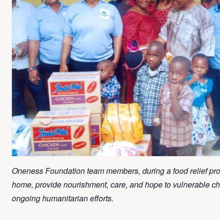
Oneness Foundation team members, during a food relief pr
home, provide nourishment, care, and hope to vulnerable chi
ongoing humanitarian efforts.