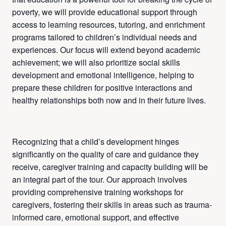
poverty, we will provide educational support through
access to learning resources, tutoring, and enrichment
programs tailored to children’s individual needs and
experiences. Our focus will extend beyond academic
achievement; we will also prioritize social skills
development and emotional intelligence, helping to
prepare these children for positive interactions and
healthy relationships both now and in their future lives.
Recognizing that a child’s development hinges
significantly on the quality of care and guidance they
receive, caregiver training and capacity building will be
an integral part of the tour. Our approach involves
providing comprehensive training workshops for
caregivers, fostering their skills in areas such as trauma-
informed care, emotional support, and effective