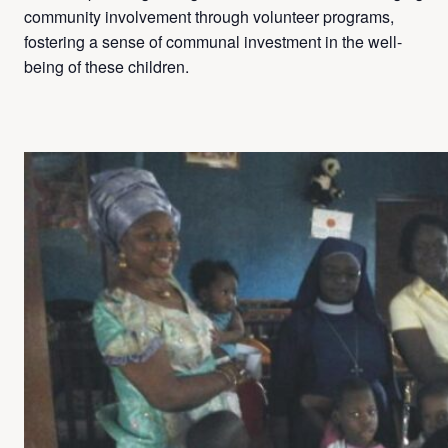
community involvement through volunteer programs,
fostering a sense of communal investment in the well-
being of these children.