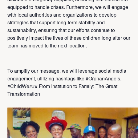
equipped to handle crises. Furthermore, we will engage
with local authorities and organizations to develop
strategies that support long-term stability and
sustainability, ensuring that our efforts continue to
positively impact the lives of these children long after our
team has moved to the next location.
To amplify our message, we will leverage social media
engagement, utilizing hashtags like #OrphanAngels,
#ChildWe### From Institution to Family: The Great
Transformation