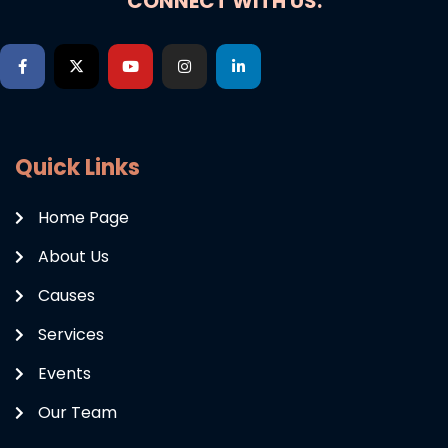
CONNECT WITH US:
Quick Links
Home Page
About Us
Causes
Services
Events
Our Team