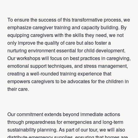
To ensure the success of this transformative process, we
emphasize caregiver training and capacity building. By
equipping caregivers with the skills they need, we not
only improve the quality of care but also foster a
nurturing environment essential for child development.
Our workshops will focus on best practices in caregiving,
emotional support techniques, and stress management,
creating a well-rounded training experience that
empowers caregivers to be advocates for the children in
their care.
Our commitment extends beyond immediate actions
through preparedness for emergencies and long-term
sustainability planning. As part of our tour, we will also
distribute emergency supplies, ensuring that homes are