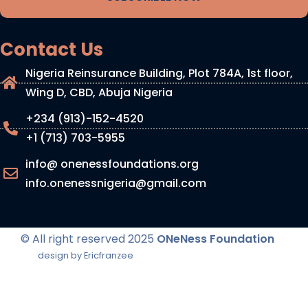
Contact Us
Nigeria Reinsurance Building, Plot 784A, 1st floor,
Wing D, CBD, Abuja Nigeria
+234 (913)-152-4520
+1 (713) 703-5955
info@ onenessfoundations.org
info.onenessnigeria@gmail.com
© All right reserved
2025
ONeNess Foundation
design by Ericfranzee