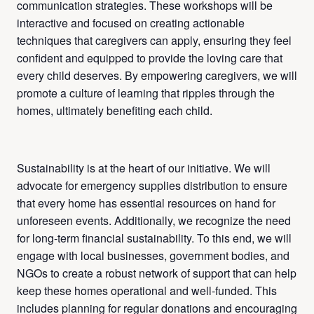
communication strategies. These workshops will be
interactive and focused on creating actionable
techniques that caregivers can apply, ensuring they feel
confident and equipped to provide the loving care that
every child deserves. By empowering caregivers, we will
promote a culture of learning that ripples through the
homes, ultimately benefiting each child.
Sustainability is at the heart of our initiative. We will
advocate for emergency supplies distribution to ensure
that every home has essential resources on hand for
unforeseen events. Additionally, we recognize the need
for long-term financial sustainability. To this end, we will
engage with local businesses, government bodies, and
NGOs to create a robust network of support that can help
keep these homes operational and well-funded. This
includes planning for regular donations and encouraging