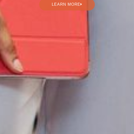
LEARN MORE