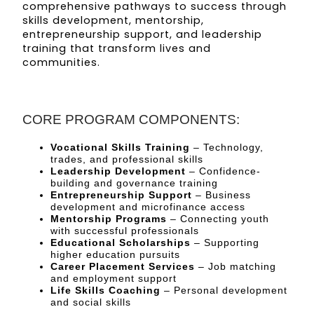
comprehensive pathways to success through
skills development, mentorship,
entrepreneurship support, and leadership
training that transform lives and
communities.
CORE PROGRAM COMPONENTS:
Vocational Skills Training
– Technology,
trades, and professional skills
Leadership Development
– Confidence-
building and governance training
Entrepreneurship Support
– Business
development and microfinance access
Mentorship Programs
– Connecting youth
with successful professionals
Educational Scholarships
– Supporting
higher education pursuits
Career Placement Services
– Job matching
and employment support
Life Skills Coaching
– Personal development
and social skills