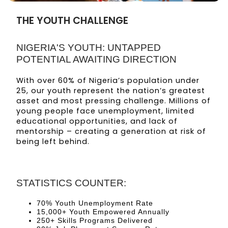
THE YOUTH CHALLENGE
NIGERIA'S YOUTH: UNTAPPED
POTENTIAL AWAITING DIRECTION
With over 60% of Nigeria’s population under
25, our youth represent the nation’s greatest
asset and most pressing challenge. Millions of
young people face unemployment, limited
educational opportunities, and lack of
mentorship – creating a generation at risk of
being left behind.
STATISTICS COUNTER:
70% Youth Unemployment Rate
15,000+ Youth Empowered Annually
250+ Skills Programs Delivered