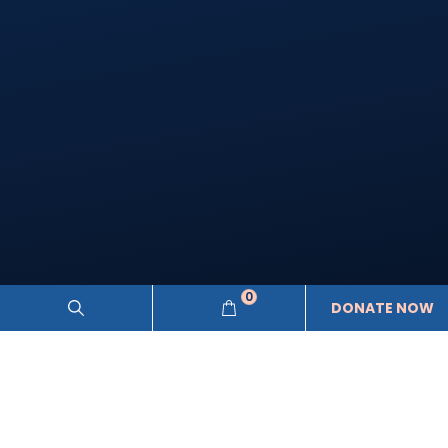
0
DONATE NOW