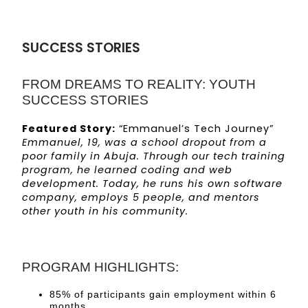
SUCCESS STORIES
FROM DREAMS TO REALITY: YOUTH
SUCCESS STORIES
Featured Story:
“Emmanuel’s Tech Journey”
Emmanuel, 19, was a school dropout from a
poor family in Abuja. Through our tech training
program, he learned coding and web
development. Today, he runs his own software
company, employs 5 people, and mentors
other youth in his community.
PROGRAM HIGHLIGHTS:
85% of participants gain employment within 6
months