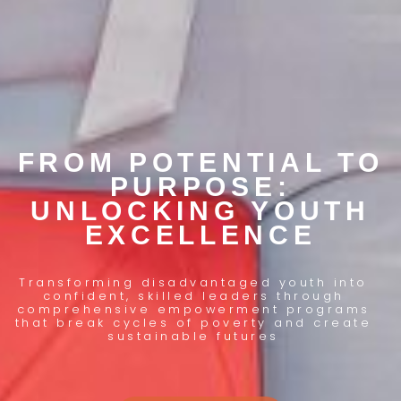
FROM POTENTIAL TO
PURPOSE:
UNLOCKING YOUTH
EXCELLENCE
Transforming disadvantaged youth into
confident, skilled leaders through
comprehensive empowerment programs
that break cycles of poverty and create
sustainable futures