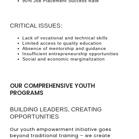
90% Job Placement Success Rate
CRITICAL ISSUES:
Lack of vocational and technical skills
Limited access to quality education
Absence of mentorship and guidance
Insufficient entrepreneurship opportunities
Social and economic marginalization
OUR COMPREHENSIVE YOUTH
PROGRAMS
BUILDING LEADERS, CREATING
OPPORTUNITIES
Our youth empowerment initiative goes
beyond traditional training – we create