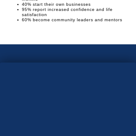
40% start their own businesses
95% report increased confidence and life
satisfaction
60% become community leaders and mentors