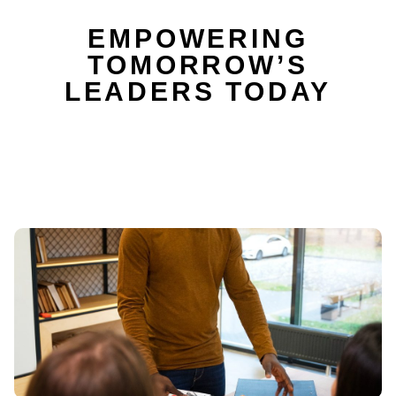
EMPOWERING
TOMORROW’S
LEADERS TODAY