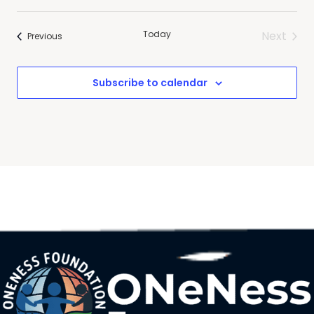
Today
Next
Events
Previous
Events
Subscribe to calendar