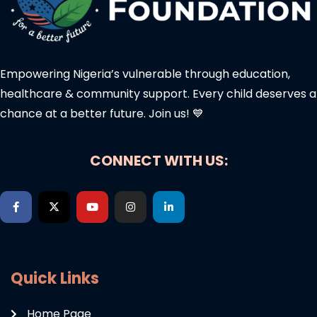
Empowering Nigeria’s vulnerable through education,
healthcare & community support. Every child deserves a
chance at a better future. Join us! 💙
CONNECT WITH US:
Quick Links
Home Page