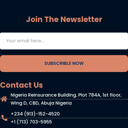
Join The Newsletter
SUBSCRIBLE NOW
Contact Us
Nigeria Reinsurance Building, Plot 784A, 1st floor,
Wing D, CBD, Abuja Nigeria
+234 (913)-152-4520
+1 (713) 703-5955