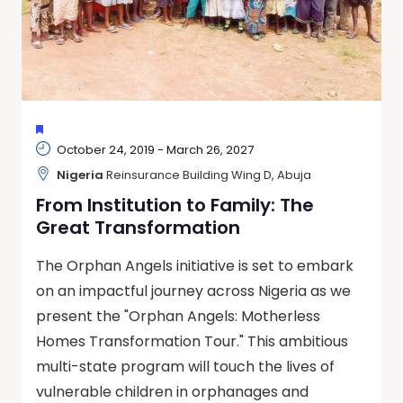
FEATURED
October 24, 2019
-
March 26, 2027
Nigeria
Reinsurance Building Wing D, Abuja
From Institution to Family: The
Great Transformation
The Orphan Angels initiative is set to embark
on an impactful journey across Nigeria as we
present the "Orphan Angels: Motherless
Homes Transformation Tour." This ambitious
multi-state program will touch the lives of
vulnerable children in orphanages and