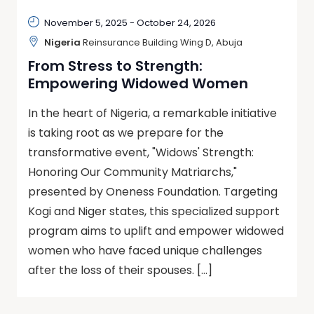
November 5, 2025
-
October 24, 2026
Nigeria
Reinsurance Building Wing D, Abuja
From Stress to Strength:
Empowering Widowed Women
In the heart of Nigeria, a remarkable initiative
is taking root as we prepare for the
transformative event, "Widows' Strength:
Honoring Our Community Matriarchs,"
presented by Oneness Foundation. Targeting
Kogi and Niger states, this specialized support
program aims to uplift and empower widowed
women who have faced unique challenges
after the loss of their spouses. […]