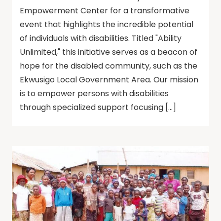
Empowerment Center for a transformative
event that highlights the incredible potential
of individuals with disabilities. Titled "Ability
Unlimited," this initiative serves as a beacon of
hope for the disabled community, such as the
Ekwusigo Local Government Area. Our mission
is to empower persons with disabilities
through specialized support focusing […]