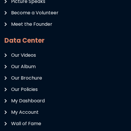
Picture Speaks
Become a Volunteer
Meet the Founder
Data Center
Our Videos
Our Album
Our Brochure
Our Policies
My Dashboard
My Account
Wall of Fame