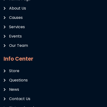
About Us
Causes
Services
Events
Our Team
Info Center
Store
Questions
News
Contact Us