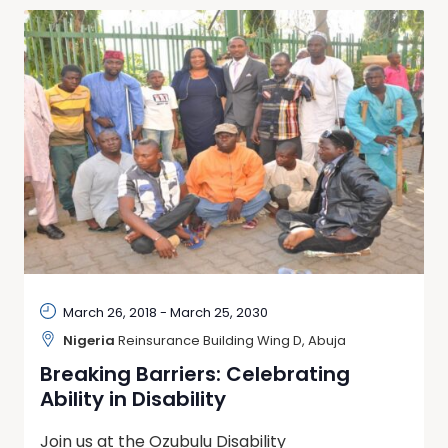
March 26, 2018
-
March 25, 2030
Nigeria
Reinsurance Building Wing D, Abuja
Breaking Barriers: Celebrating
Ability in Disability
Join us at the Ozubulu Disability