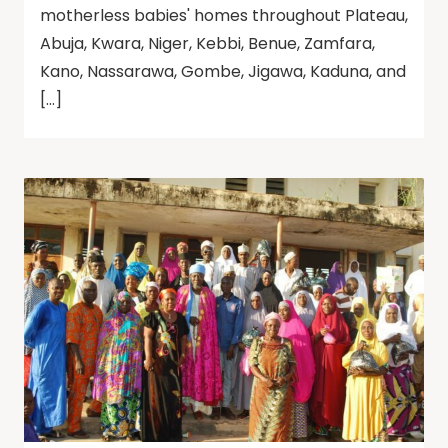
motherless babies' homes throughout Plateau,
Abuja, Kwara, Niger, Kebbi, Benue, Zamfara,
Kano, Nassarawa, Gombe, Jigawa, Kaduna, and
[…]