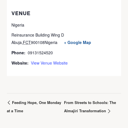
VENUE
Nigeria
Reinsurance Building Wing D
Abuja
,
FCT
900108
Nigeria
+ Google Map
Phone:
09131524520
Website:
View Venue Website
Feeding Hope, One Monday
From Streets to Schools: The
at a Time
Almajiri Transformation