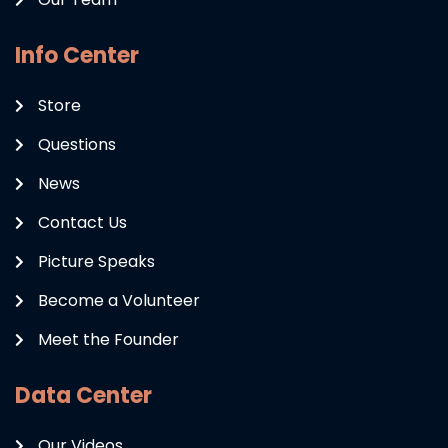
Info Center
Store
Questions
News
Contact Us
Picture Speaks
Become a Volunteer
Meet the Founder
Data Center
Our Videos