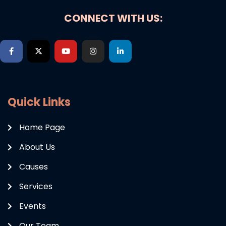
CONNECT WITH US:
Quick Links
Home Page
About Us
Causes
Services
Events
Our Team