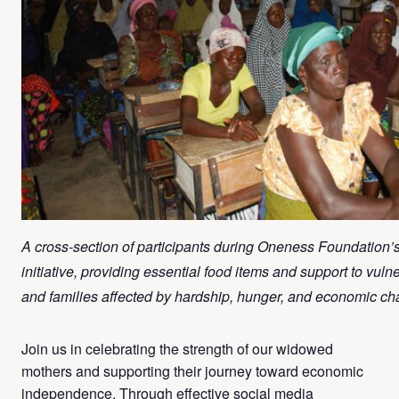
A cross-section of participants during Oneness Foundation’s 
initiative, providing essential food items and support to vuln
and families affected by hardship, hunger, and economic ch
Join us in celebrating the strength of our widowed
mothers and supporting their journey toward economic
independence. Through effective social media