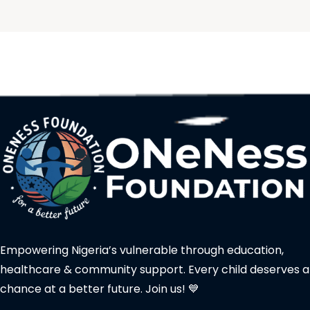
Empowering Nigeria’s vulnerable through education,
healthcare & community support. Every child deserves a
chance at a better future. Join us! 💙