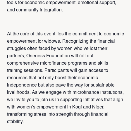
tools for economic empowerment, emotional support,
and community integration.
At the core of this event lies the commitment to economic
empowerment for widows. Recognizing the financial
struggles often faced by women who’ve lost their
partners, Oneness Foundation will roll out
comprehensive microfinance programs and skills
training sessions. Participants will gain access to
resources that not only boost their economic
independence but also pave the way for sustainable
livelihoods. As we engage with microfinance institutions,
we invite you to join us in supporting initiatives that align
with women’s empowerment in Kogi and Niger,
transforming stress into strength through financial
stability.