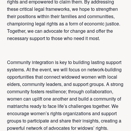
rights and empowered to claim them. By addressing
these critical legal frameworks, we hope to strengthen
their positions within their families and communities,
championing legal rights as a form of economic justice.
Together, we can advocate for change and offer the
necessary support to those who need it most.
Community integration is key to building lasting support
systems. At the event, we will focus on network-building
opportunities that connect widowed women with local
elders, community leaders, and support groups. A strong
community fosters resilience; through collaboration,
women can uplift one another and build a community of
matriarchs ready to face life’s challenges together. We
encourage women’s rights organizations and support
groups to participate and share their insights, creating a
powerful network of advocates for widows’ rights.