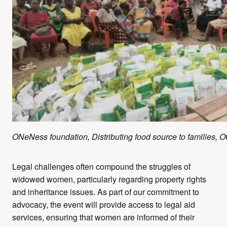
ONeNess foundation, Distributing food source to families, Ow
Legal challenges often compound the struggles of
widowed women, particularly regarding property rights
and inheritance issues. As part of our commitment to
advocacy, the event will provide access to legal aid
services, ensuring that women are informed of their