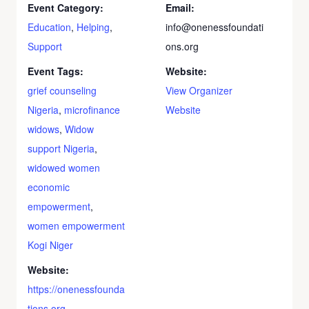
Event Category:
Email:
Education
,
Helping
,
info@onenessfoundati
Support
ons.org
Event Tags:
Website:
grief counseling
View Organizer
Nigeria
,
microfinance
Website
widows
,
Widow
support Nigeria
,
widowed women
economic
empowerment
,
women empowerment
Kogi Niger
Website:
https://onenessfounda
tions.org