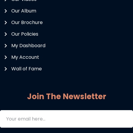
Our Album
Our Brochure
Our Policies
My Dashboard
My Account
Wall of Fame
Join The Newsletter