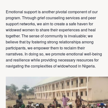
Emotional support is another pivotal component of our
program. Through grief counseling services and peer
support networks, we aim to create a safe haven for
widowed women to share their experiences and heal
together. The sense of community is invaluable; we
believe that by fostering strong relationships among
participants, we empower them to reclaim their
narratives. In doing so, we promote emotional well-being
and resilience while providing necessary resources for
navigating the complexities of widowhood in Nigeria.