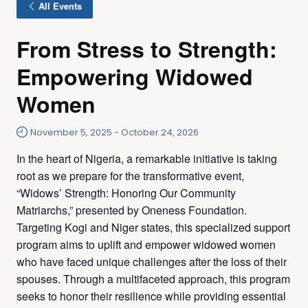
All Events
From Stress to Strength:
Empowering Widowed
Women
November 5, 2025
-
October 24, 2026
In the heart of Nigeria, a remarkable initiative is taking
root as we prepare for the transformative event,
“Widows’ Strength: Honoring Our Community
Matriarchs,” presented by Oneness Foundation.
Targeting Kogi and Niger states, this specialized support
program aims to uplift and empower widowed women
who have faced unique challenges after the loss of their
spouses. Through a multifaceted approach, this program
seeks to honor their resilience while providing essential