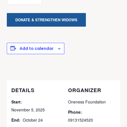
DONATE & STRENGTHEN WIDOWS
Add to calendar
DETAILS
ORGANIZER
Start:
Oneness Foundation
November 5, 2025
Phone:
End:
October 24
09131524520