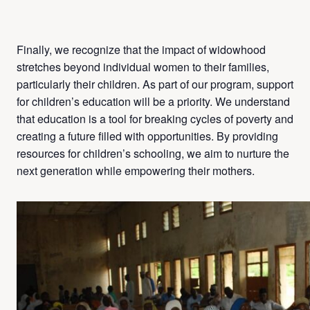
Finally, we recognize that the impact of widowhood
stretches beyond individual women to their families,
particularly their children. As part of our program, support
for children’s education will be a priority. We understand
that education is a tool for breaking cycles of poverty and
creating a future filled with opportunities. By providing
resources for children’s schooling, we aim to nurture the
next generation while empowering their mothers.