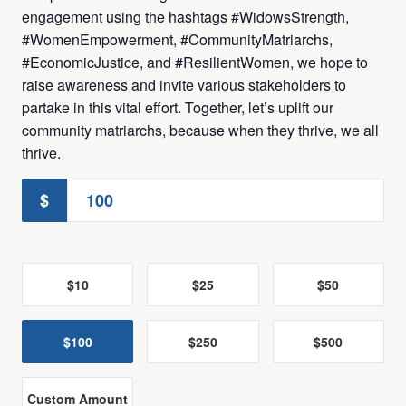
engagement using the hashtags #WidowsStrength,
#WomenEmpowerment, #CommunityMatriarchs,
#EconomicJustice, and #ResilientWomen, we hope to
raise awareness and invite various stakeholders to
partake in this vital effort. Together, let’s uplift our
community matriarchs, because when they thrive, we all
thrive.
$
$10
$25
$50
$100
$250
$500
Custom Amount