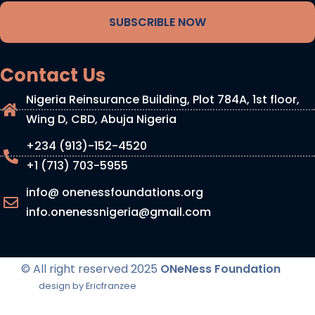
SUBSCRIBLE NOW
Contact Us
Nigeria Reinsurance Building, Plot 784A, 1st floor,
Wing D, CBD, Abuja Nigeria
+234 (913)-152-4520
+1 (713) 703-5955
info@ onenessfoundations.org
info.onenessnigeria@gmail.com
© All right reserved
2025
ONeNess Foundation
design by Ericfranzee