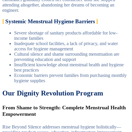
attending altogether, abandoning her dreams of becoming an
engineer.
Systemic Menstrual Hygiene Barriers
Severe shortage of sanitary products affordable for low-
income families
Inadequate school facilities, a lack of privacy, and water
access for hygiene management
Cultural silence and shame surrounding menstruation are
preventing education and support
Insufficient knowledge about menstrual health and hygiene
best practices
Economic barriers prevent families from purchasing monthly
hygiene supplies
Our Dignity Revolution Program
From Shame to Strength: Complete Menstrual Health
Empowerment
Rise Beyond Silence addresses menstrual hygiene holistically—