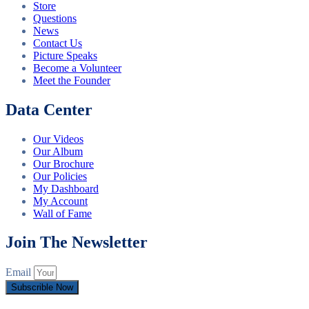
Store
Questions
News
Contact Us
Picture Speaks
Become a Volunteer
Meet the Founder
Data Center
Our Videos
Our Album
Our Brochure
Our Policies
My Dashboard
My Account
Wall of Fame
Join The Newsletter
Email
Subscrible Now