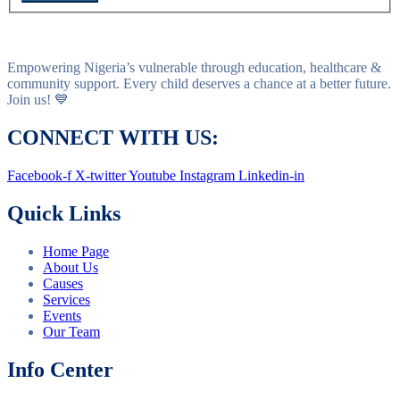
Empowering Nigeria’s vulnerable through education, healthcare &
community support. Every child deserves a chance at a better future.
Join us! 💙
CONNECT WITH US:
Facebook-f
X-twitter
Youtube
Instagram
Linkedin-in
Quick Links
Home Page
About Us
Causes
Services
Events
Our Team
Info Center