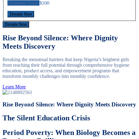
Donation Total:
$100
Donate Now
Rise Beyond Silence: Where Dignity
Meets Discovery
Breaking the menstrual barriers that keep Nigeria’s brightest girls
from reaching their full potential through comprehensive hygiene
education, product access, and empowerment programs that
transform monthly challenges into monthly confidence.
Learn More
Rise Beyond Silence: Where Dignity Meets Discovery
The Silent Education Crisis
Period Poverty: When Biology Becomes a