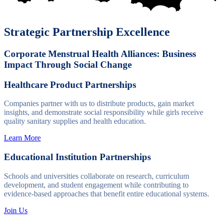
Strategic Partnership Excellence
Corporate Menstrual Health Alliances: Business
Impact Through Social Change
Healthcare Product Partnerships
Companies partner with us to distribute products, gain market
insights, and demonstrate social responsibility while girls receive
quality sanitary supplies and health education.
Learn More
Educational Institution Partnerships
Schools and universities collaborate on research, curriculum
development, and student engagement while contributing to
evidence-based approaches that benefit entire educational systems.
Join Us