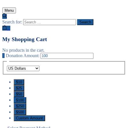
Menu
Search for:
0
My Shopping Cart
No products in the cart.
$
Donation Amount:
$10
$25
$50
$100
$250
$500
Custom Amount