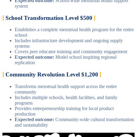
Expected outcome:
School-wide menstrual health support
system
School Transformation Level $500
Establishes a complete menstrual health program for the entire
school
Includes infrastructure development and ongoing supply
systems
Covers peer educator training and community engagement
Expected outcome:
Model school inspiring regional
replication
Community Revolution Level $1,200
Transforms menstrual health support across the entire
community
Includes multiple schools, health facilities, and family
programs
Provides entrepreneurship training for local product
production
Expected outcome:
Community-wide cultural transformation
and sustainability