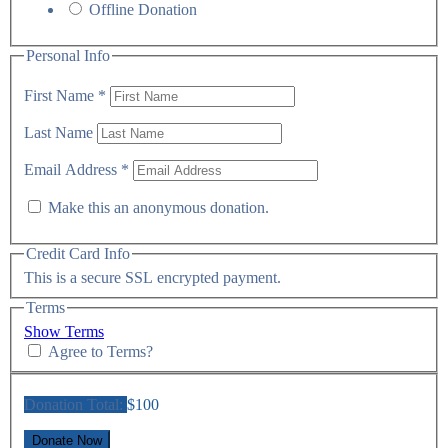
Offline Donation
Personal Info
First Name
*
Last Name
Email Address
*
Make this an anonymous donation.
Credit Card Info
This is a secure SSL encrypted payment.
Terms
Show Terms
Agree to Terms?
Donation Total:
$100