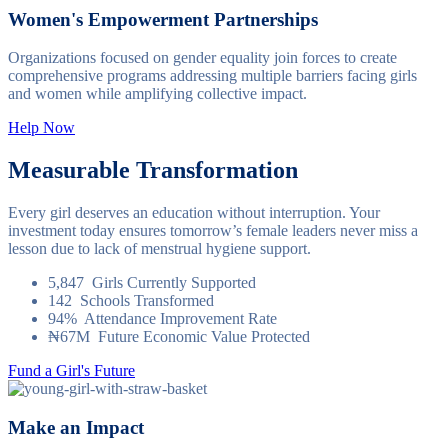
Women's Empowerment Partnerships
Organizations focused on gender equality join forces to create
comprehensive programs addressing multiple barriers facing girls
and women while amplifying collective impact.
Help Now
Measurable Transformation
Every girl deserves an education without interruption. Your
investment today ensures tomorrow’s female leaders never miss a
lesson due to lack of menstrual hygiene support.
5,847
Girls Currently Supported
142
Schools Transformed
94%
Attendance Improvement Rate
₦67M
Future Economic Value Protected
Fund a Girl's Future
Make an Impact