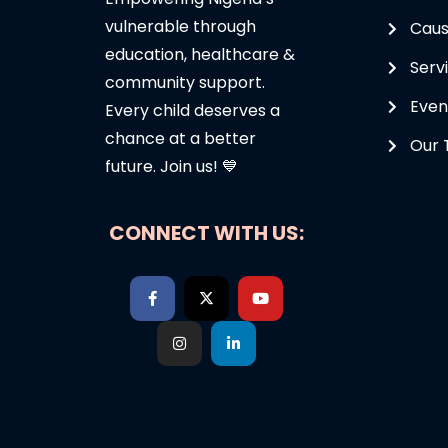
vulnerable through
Cau
education, healthcare &
Serv
community support.
Even
Every child deserves a
chance at a better
Our
future. Join us! 💙
CONNECT WITH US: