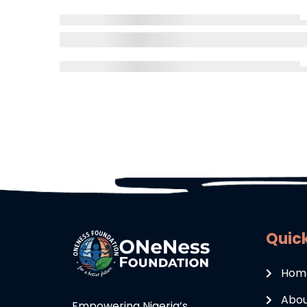
Quick
Hom
Abou
Empowering Nigeria’s