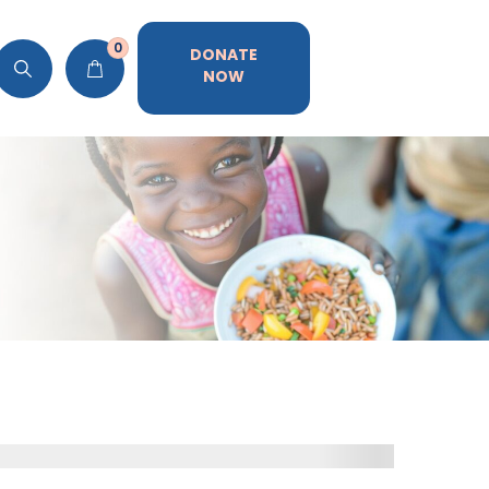
0
DONATE
NOW