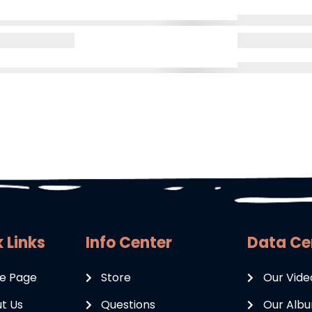
 Links
Info Center
Data Ce
e Page
Store
Our Vide
t Us
Questions
Our Alb