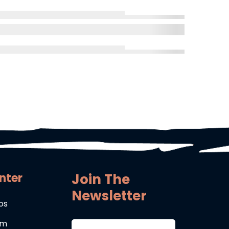
nter
Join The
Newsletter
os
um