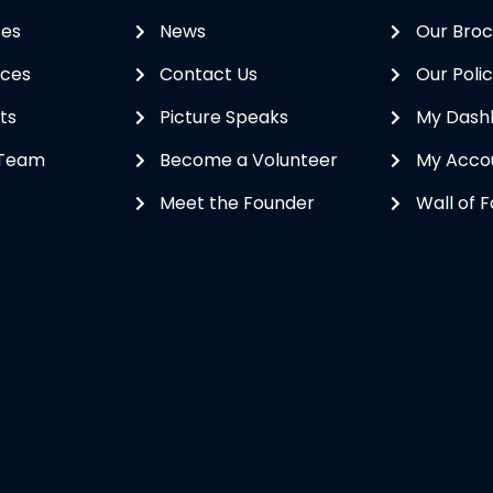
ses
News
Our Bro
ices
Contact Us
Our Polic
ts
Picture Speaks
My Dash
 Team
Become a Volunteer
My Acco
Meet the Founder
Wall of 