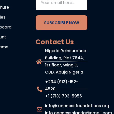
chure
ies
SUBSCRIBLE NOW
board
unt
Contact Us
Fame
Nigeria Reinsurance
Building, Plot 784A,
1st floor, Wing D,
CBD, Abuja Nigeria
+234 (913)-152-
4520
+1 (713) 703-5955
info@ onenessfoundations.org
info.onenessnigeria@gmail.com