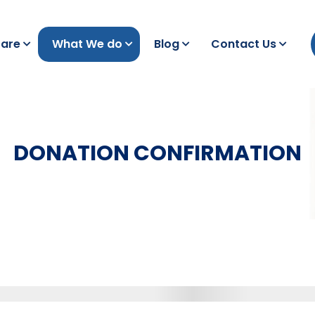
are
What We do
Blog
Contact Us
DONATION CONFIRMATION