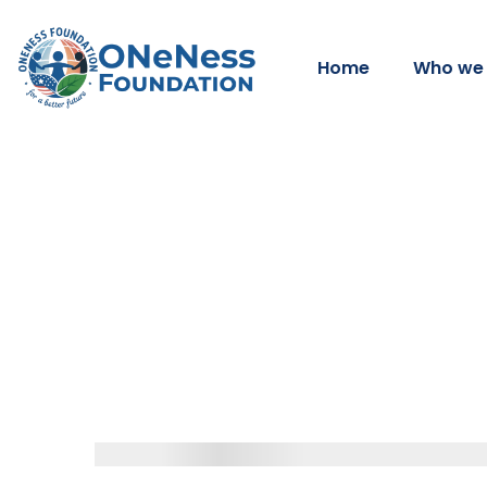
Home
Who we 