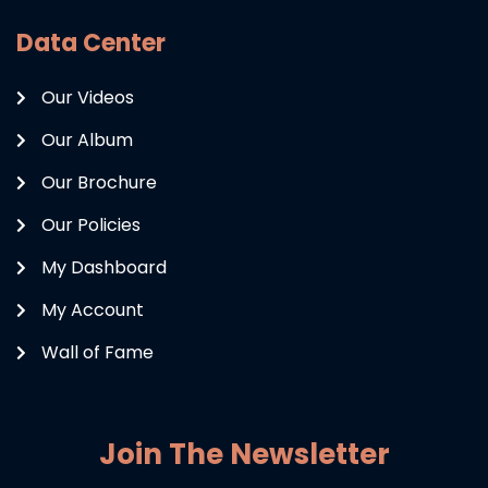
Data Center
Our Videos
Our Album
Our Brochure
Our Policies
My Dashboard
My Account
Wall of Fame
Join The Newsletter