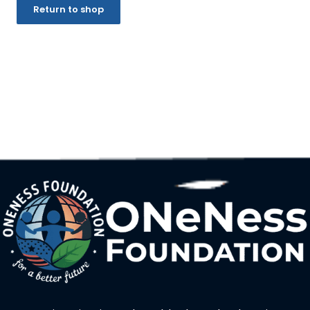
Return to shop