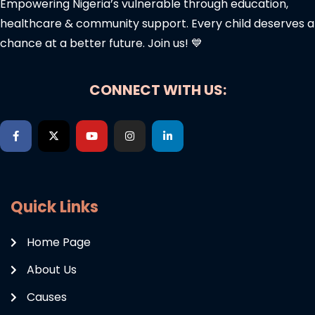
Empowering Nigeria’s vulnerable through education,
healthcare & community support. Every child deserves a
chance at a better future. Join us! 💙
CONNECT WITH US:
Quick Links
Home Page
About Us
Causes