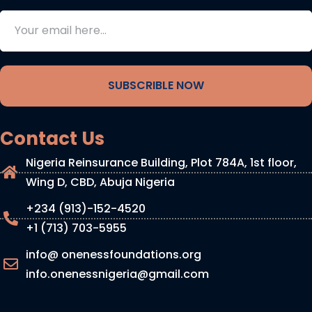
SUBSCRIBLE NOW
Contact Us
Nigeria Reinsurance Building, Plot 784A, 1st floor,
Wing D, CBD, Abuja Nigeria
+234 (913)-152-4520
+1 (713) 703-5955
info@ onenessfoundations.org
info.onenessnigeria@gmail.com