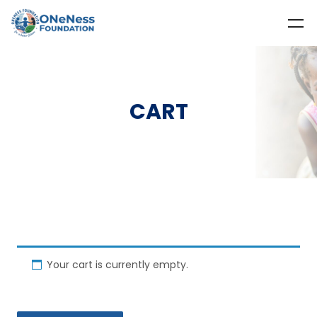
CART
Your cart is currently empty.