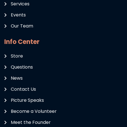
Services
Events
Our Team
Info Center
Store
Questions
News
Contact Us
Picture Speaks
Become a Volunteer
Meet the Founder