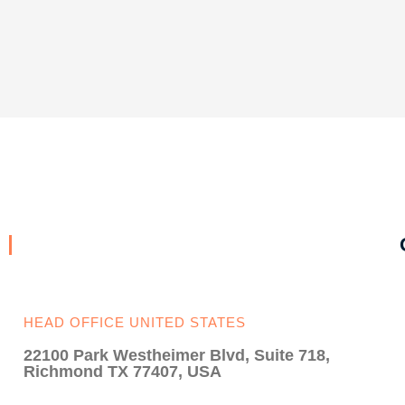
HEAD OFFICE UNITED STATES
22100 Park Westheimer Blvd, Suite 718,
Richmond TX 77407, USA