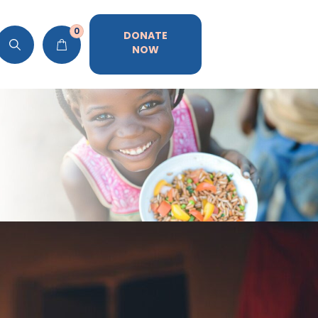
0
DONATE
NOW