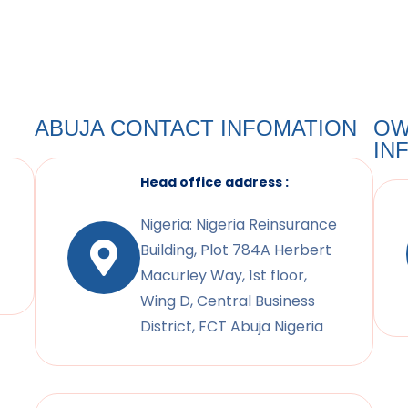
ABUJA CONTACT INFOMATION
OW
IN
Head office address :
Nigeria: Nigeria Reinsurance
Building, Plot 784A Herbert
Macurley Way, 1st floor,
Wing D, Central Business
District, FCT Abuja Nigeria