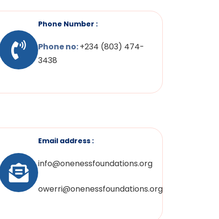
Phone Number :
Phone no:
+234 (803) 474-
3438
Email address :
info@onenessfoundations.org
owerri@onenessfoundations.org