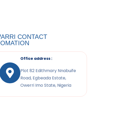
ARRI CONTACT
FOMATION
Office address :
Plot 82 Edithmary Nnabuife
Road, Egbeada Estate,
Owerri Imo State, Nigeria