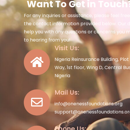
Want To Get in Touch?
For any inquiries or assistance, please feel fre
the contact information provided below. Our d
help you with any questions or concerns you 
to hearing from you!
Visit Us:
Nigeria Reinsurance Building, Pl
Way, 1st floor, Wing D, Central Bu
Nigeria
Mail Us:
info@onenessfoundations.org
support@onenessfoundations.or
Phone Us: