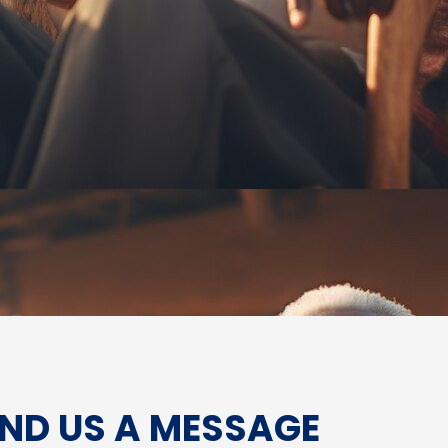
ND US A MESSAGE