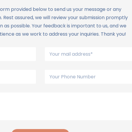
he form provided below to send us your message or any
. Rest assured, we will review your submission promptly
 as possible. Your feedback is important to us, and we
ience as we work to address your inquiries. Thank you!