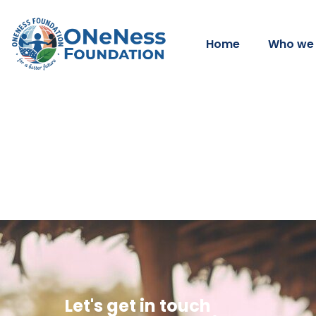
Home
Who we 
Let's get in touch