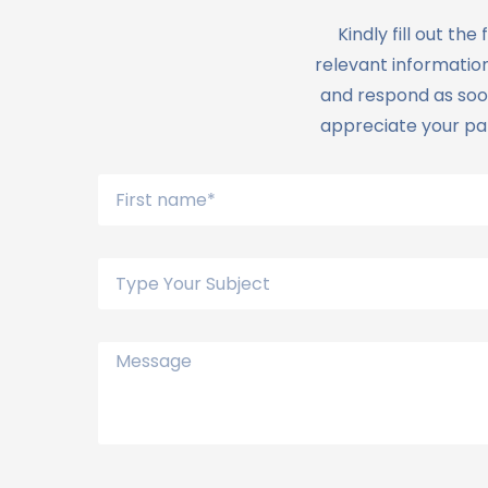
Kindly fill out t
relevant information
and respond as soon
appreciate your pat