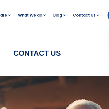
are
What We do
Blog
Contact Us
CONTACT US