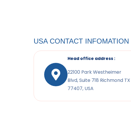
USA CONTACT INFOMATION
Head office address :
22100 Park Westheimer
Blvd, Suite 718 Richmond TX
77407, USA