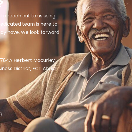
​
e to reach out to us using
edicated team is here to
may have. We look forward
ot 784A Herbert Macurley
siness District, FCT Abuja
g