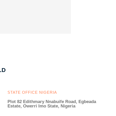
LD
STATE OFFICE NIGERIA
Plot 82 Edithmary Nnabuife Road, Egbeada
Estate, Owerri Imo State, Nigeria