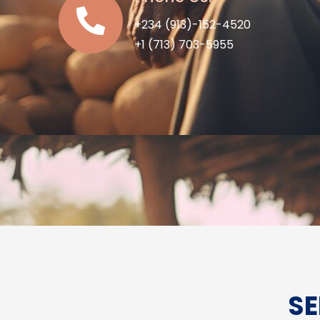
+234 (913)-152-4520
+1 (713) 703-5955
SE