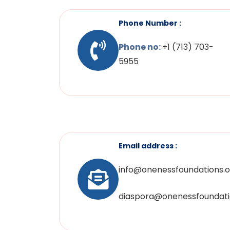
Phone Number :
Phone no:
+1 (713) 703-
5955
Email address :
info@onenessfoundations.o
diaspora@onenessfoundati