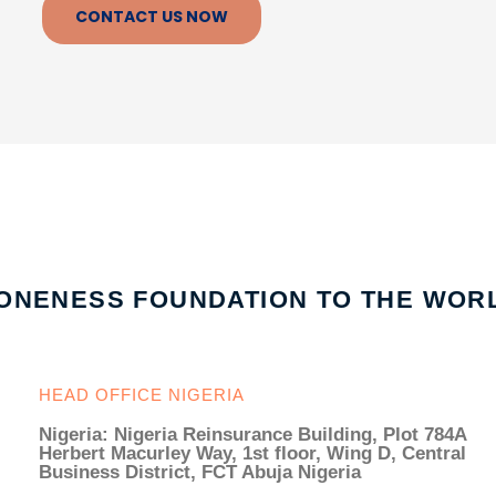
CONTACT US NOW
ONENESS FOUNDATION TO THE WOR
HEAD OFFICE NIGERIA
Nigeria: Nigeria Reinsurance Building, Plot 784A
Herbert Macurley Way, 1st floor, Wing D, Central
Business District, FCT Abuja Nigeria