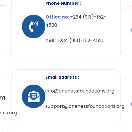
Phone Number :
Office no:
+234 (913)-152-
4520
Tell:
+234 (913)-152-4520
Email address :
info@onenessfoundations.org
rg
support@onenessfoundations.org
ons.org