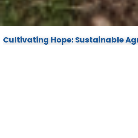
Cultivating Hope: Sustainable Agr