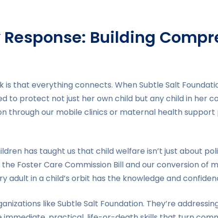
Response: Building Compr
k is that everything connects. When Subtle Salt Foundati
ed to protect not just her own child but any child in he
n through our mobile clinics or maternal health support
dren has taught us that child welfare isn’t just about poli
 the Foster Care Commission Bill and our conversion of 
very adult in a child’s orbit has the knowledge and confid
anizations like Subtle Salt Foundation. They’re addressin
mmediate, practical, life-or-death skills that turn com