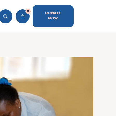
0
DONATE
NOW