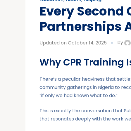
Every Second
Partnerships A
Updated on October 14, 2025
by
Why CPR Training Is
There’s a peculiar heaviness that sett
community gatherings in Nigeria to recogn
“if only we had known what to do.”
This is exactly the conversation that Su
that resonates deeply with the work w