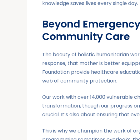
knowledge saves lives every single day.
Beyond Emergency 
Community Care
The beauty of holistic humanitarian wor
response, that mother is better equipp
Foundation provide healthcare educatio
web of community protection.
Our work with over 14,000 vulnerable chil
transformation, though our progress on
crucial. It’s also about ensuring that e
This is why we champion the work of org
programming sometimes overlooks: the i