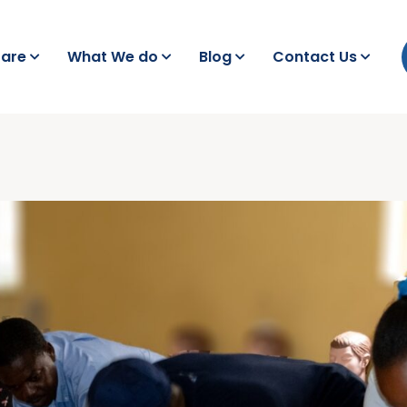
are
What We do
Blog
Contact Us