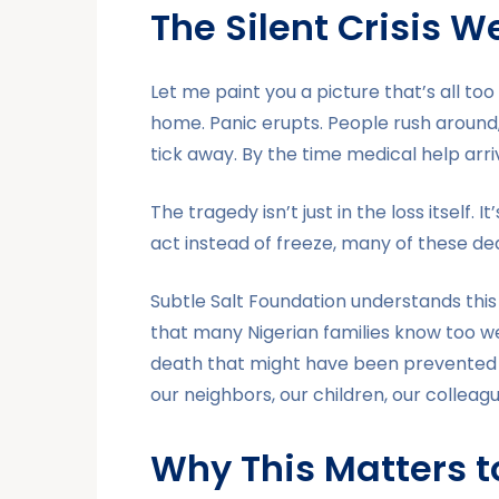
The Silent Crisis 
Let me paint you a picture that’s all to
home. Panic erupts. People rush around,
tick away. By the time medical help arrives,
The tragedy isn’t just in the loss itself.
act instead of freeze, many of these d
Subtle Salt Foundation understands this 
that many Nigerian families know too 
death that might have been prevented i
our neighbors, our children, our colleagu
Why This Matters 