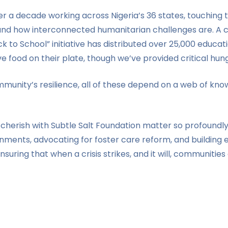
 a decade working across Nigeria’s 36 states, touching t
and how interconnected humanitarian challenges are. A chi
to School” initiative has distributed over 25,000 education
 food on their plate, though we’ve provided critical hunge
 community’s resilience, all of these depend on a web of 
e cherish with Subtle Salt Foundation matter so profoundl
ments, advocating for foster care reform, and building e
ensuring that when a crisis strikes, and it will, communities 