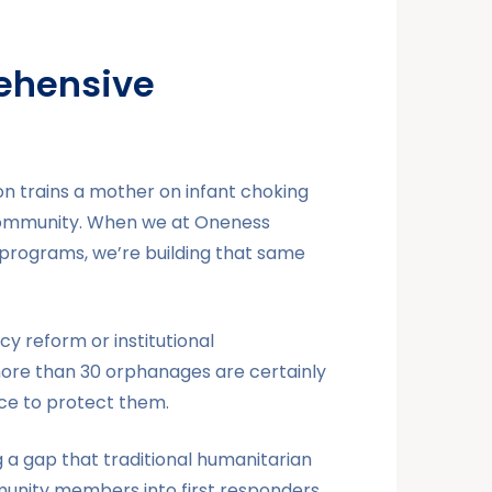
ehensive
on trains a mother on infant choking
r community. When we at Oneness
 programs, we’re building that same
cy reform or institutional
more than 30 orphanages are certainly
ence to protect them.
g a gap that traditional humanitarian
munity members into first responders.