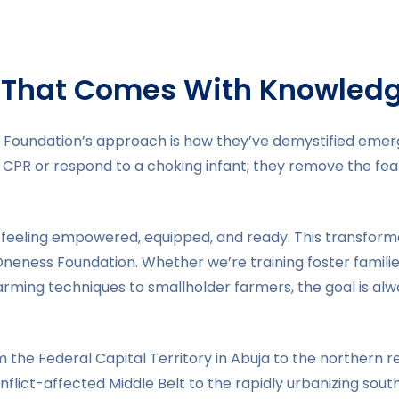
That Comes With Knowled
 Foundation’s approach is how they’ve demystified emerg
CPR or respond to a choking infant; they remove the fear 
 feeling empowered, equipped, and ready. This transforma
 Oneness Foundation. Whether we’re training foster fami
arming techniques to smallholder farmers, the goal is al
the Federal Capital Territory in Abuja to the northern r
lict-affected Middle Belt to the rapidly urbanizing southe