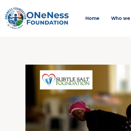
Home
Who we 