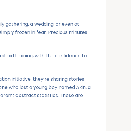
ily gathering, a wedding, or even at
imply frozen in fear. Precious minutes
irst aid training, with the confidence to
on initiative, they’re sharing stories
one who lost a young boy named Akin, a
ren’t abstract statistics. These are