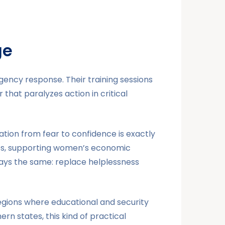
ge
ency response. Their training sessions
that paralyzes action in critical
tion from fear to confidence is exactly
lies, supporting women’s economic
ways the same: replace helplessness
egions where educational and security
rn states, this kind of practical