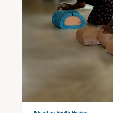
Education
,
Health
,
Helping