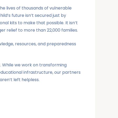
he lives of thousands of vulnerable
ld’s future isn’t secured just by
al kits to make that possible. It isn’t
r relief to more than 22,000 families.
knowledge, resources, and preparedness
y. While we work on transforming
ducational infrastructure, our partners
aren’t left helpless.