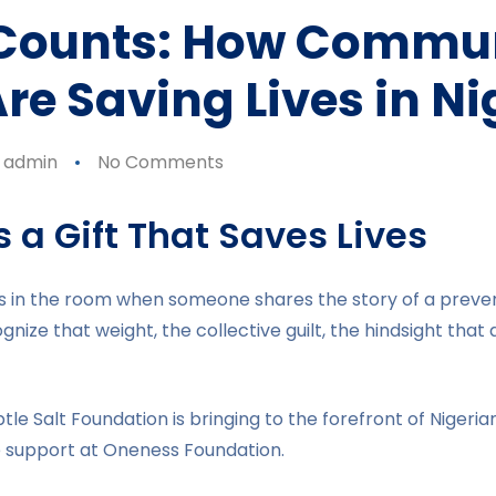
 Counts: How Commu
re Saving Lives in Ni
admin
No Comments
 a Gift That Saves Lives
les in the room when someone shares the story of a preve
ize that weight, the collective guilt, the hindsight that a
btle Salt Foundation is bringing to the forefront of Nigeri
e support at Oneness Foundation.