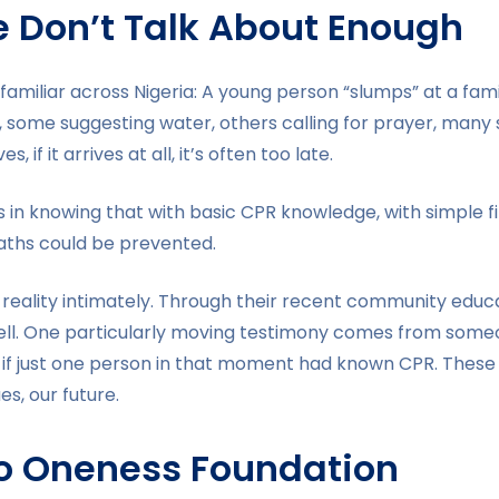
We Don’t Talk About Enough
o familiar across Nigeria: A young person “slumps” at a fam
 some suggesting water, others calling for prayer, many s
 if it arrives at all, it’s often too late.
 It’s in knowing that with basic CPR knowledge, with simple f
eaths could be prevented.
reality intimately. Through their recent community educati
well. One particularly moving testimony comes from some
f just one person in that moment had known CPR. These a
es, our future.
to Oneness Foundation