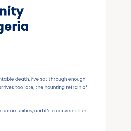
nity
geria
ntable death. I’ve sat through enough
rrives too late, the haunting refrain of
an communities, and it’s a conversation