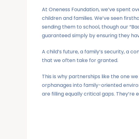
At Oneness Foundation, we’ve spent over
children and families. We’ve seen firsth
sending them to school, though our “Back 
guaranteed simply by ensuring they have
A child’s future, a family’s security, a
that we often take for granted.
This is why partnerships like the one w
orphanages into family-oriented environ
are filling equally critical gaps. They’re 