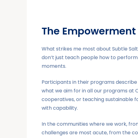
The Empowerment 
What strikes me most about Subtle Salt
don’t just teach people how to perform 
moments.
Participants in their programs describe
what we aim for in all our programs at
cooperatives, or teaching sustainable f
with capability.
In the communities where we work, from 
challenges are most acute, from the conf