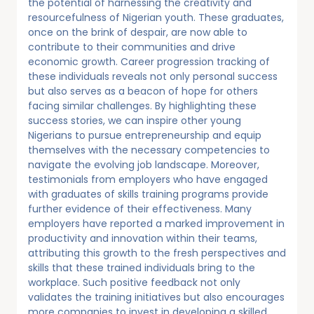
the potential of harnessing the creativity and
resourcefulness of Nigerian youth. These graduates,
once on the brink of despair, are now able to
contribute to their communities and drive
economic growth. Career progression tracking of
these individuals reveals not only personal success
but also serves as a beacon of hope for others
facing similar challenges. By highlighting these
success stories, we can inspire other young
Nigerians to pursue entrepreneurship and equip
themselves with the necessary competencies to
navigate the evolving job landscape. Moreover,
testimonials from employers who have engaged
with graduates of skills training programs provide
further evidence of their effectiveness. Many
employers have reported a marked improvement in
productivity and innovation within their teams,
attributing this growth to the fresh perspectives and
skills that these trained individuals bring to the
workplace. Such positive feedback not only
validates the training initiatives but also encourages
more companies to invest in developing a skilled