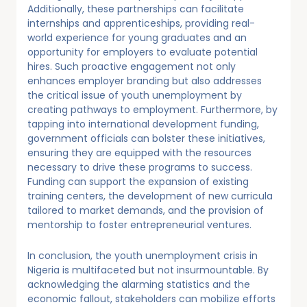
Additionally, these partnerships can facilitate
internships and apprenticeships, providing real-
world experience for young graduates and an
opportunity for employers to evaluate potential
hires. Such proactive engagement not only
enhances employer branding but also addresses
the critical issue of youth unemployment by
creating pathways to employment. Furthermore, by
tapping into international development funding,
government officials can bolster these initiatives,
ensuring they are equipped with the resources
necessary to drive these programs to success.
Funding can support the expansion of existing
training centers, the development of new curricula
tailored to market demands, and the provision of
mentorship to foster entrepreneurial ventures.
In conclusion, the youth unemployment crisis in
Nigeria is multifaceted but not insurmountable. By
acknowledging the alarming statistics and the
economic fallout, stakeholders can mobilize efforts