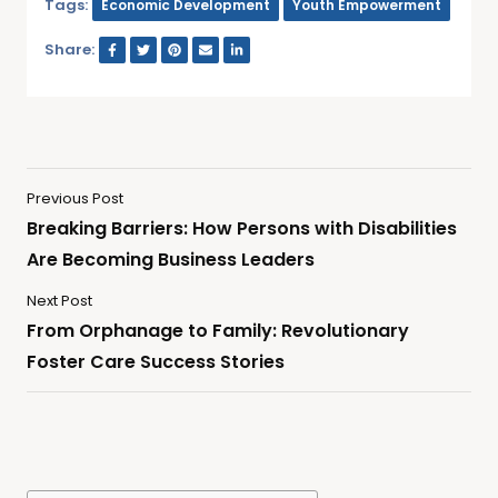
Tags:
Economic Development
Youth Empowerment
Share:
Previous Post
Breaking Barriers: How Persons with Disabilities
Are Becoming Business Leaders
Next Post
From Orphanage to Family: Revolutionary
Foster Care Success Stories