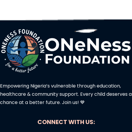
Empowering Nigeria’s vulnerable through education,
healthcare & community support. Every child deserves a
chance at a better future. Join us! 💙
CONNECT WITH US: