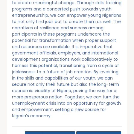
to create meaningful change. Through skills training
programs and a concerted push towards youth
entrepreneurship, we can empower young Nigerians
to not only find jobs but to create them as well. The
narratives of resilience and success among
participants in these programs underscore the
potential for transformation when proper support
and resources are available. It is imperative that
government officials, employers, and international
development organizations work collaboratively to
harness this potential, transitioning from a cycle of
joblessness to a future of job creation. By investing
in the skills and capabilities of our youth, we can
secure not only their future but also the long-term
economic viability of Nigeria, paving the way for a
more prosperous nation. Together, we can turn the
unemployment crisis into an opportunity for growth
and empowerment, setting a new course for
Nigeria’s economy.