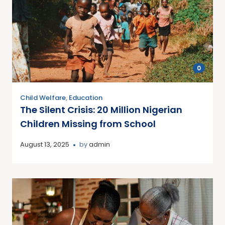
0
Child Welfare
,
Education
The Silent Crisis: 20 Million Nigerian
Children Missing from School
August 13, 2025
by
admin