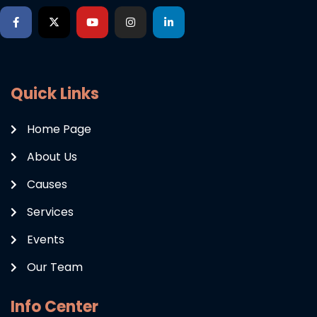
Quick Links
Home Page
About Us
Causes
Services
Events
Our Team
Info Center