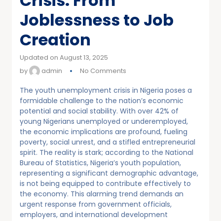
Crisis: From
Joblessness to Job
Creation
Updated on August 13, 2025
by
admin
No Comments
The youth unemployment crisis in Nigeria poses a
formidable challenge to the nation’s economic
potential and social stability. With over 42% of
young Nigerians unemployed or underemployed,
the economic implications are profound, fueling
poverty, social unrest, and a stifled entrepreneurial
spirit. The reality is stark; according to the National
Bureau of Statistics, Nigeria’s youth population,
representing a significant demographic advantage,
is not being equipped to contribute effectively to
the economy. This alarming trend demands an
urgent response from government officials,
employers, and international development