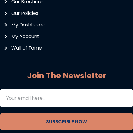
Our Brochure
Our Policies
My Dashboard
My Account
Wall of Fame
Join The Newsletter
SUBSCRIBLE NOW