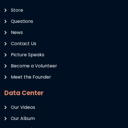
Store
Questions
News
Contact Us
Picture Speaks
Become a Volunteer
Meet the Founder
Data Center
Our Videos
Our Album