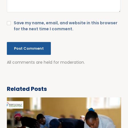
Save my name, email, and website in this browser
for the next time I comment.
All comments are held for moderation.
Related Posts