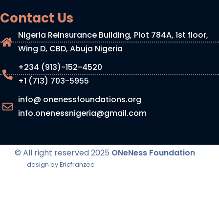
Contact Us
Nigeria Reinsurance Building, Plot 784A, 1st floor,
Wing D, CBD, Abuja Nigeria
+234 (913)-152-4520
+1 (713) 703-5955
info@ onenessfoundations.org
info.onenessnigeria@gmail.com
© All right reserved
2025
ONeNess Foundation
design by Ericfranzee