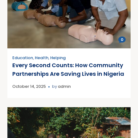
0
Education
,
Health
,
Helping
Every Second Counts: How Community
Partnerships Are Saving Lives in Nigeria
October 14, 2025
by
admin