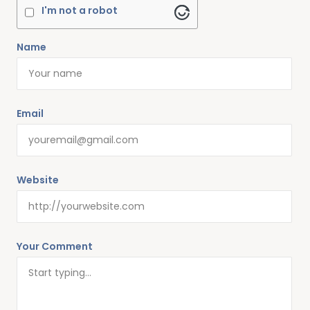
I'm not a robot
Name
Email
Website
Your Comment