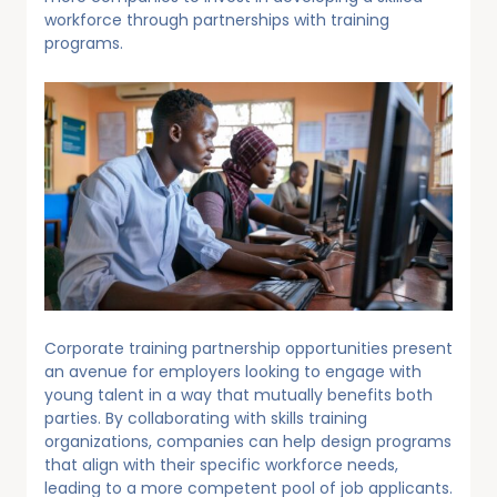
workforce through partnerships with training
programs.
Corporate training partnership opportunities present
an avenue for employers looking to engage with
young talent in a way that mutually benefits both
parties. By collaborating with skills training
organizations, companies can help design programs
that align with their specific workforce needs,
leading to a more competent pool of job applicants.