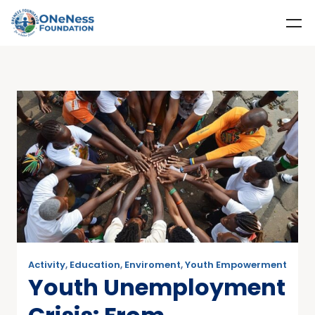
Activity
,
Education
,
Enviroment
,
Youth Empowerment
Youth Unemployment