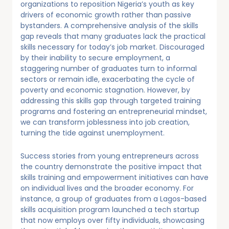
organizations to reposition Nigeria’s youth as key
drivers of economic growth rather than passive
bystanders. A comprehensive analysis of the skills
gap reveals that many graduates lack the practical
skills necessary for today’s job market. Discouraged
by their inability to secure employment, a
staggering number of graduates turn to informal
sectors or remain idle, exacerbating the cycle of
poverty and economic stagnation. However, by
addressing this skills gap through targeted training
programs and fostering an entrepreneurial mindset,
we can transform joblessness into job creation,
turning the tide against unemployment.
Success stories from young entrepreneurs across
the country demonstrate the positive impact that
skills training and empowerment initiatives can have
on individual lives and the broader economy. For
instance, a group of graduates from a Lagos-based
skills acquisition program launched a tech startup
that now employs over fifty individuals, showcasing