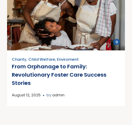
0
Charity
,
Child Welfare
,
Enviroment
From Orphanage to Family:
Revolutionary Foster Care Success
Stories
August 12, 2025
by
admin