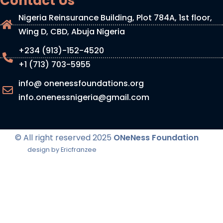
Contact Us
Nigeria Reinsurance Building, Plot 784A, 1st floor,
Wing D, CBD, Abuja Nigeria
+234 (913)-152-4520
+1 (713) 703-5955
info@ onenessfoundations.org
info.onenessnigeria@gmail.com
© All right reserved
2025
ONeNess Foundation
design by Ericfranzee