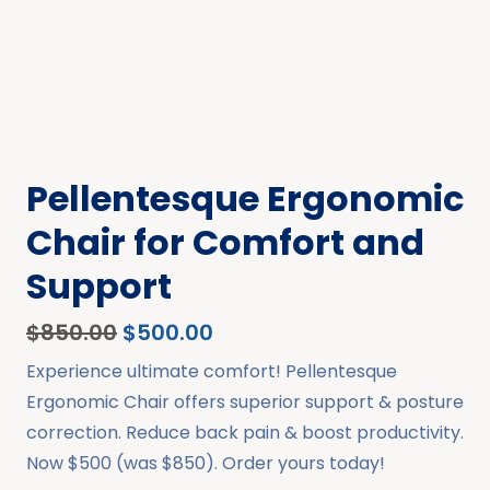
Pellentesque Ergonomic
Chair for Comfort and
Support
$
850.00
$
500.00
Experience ultimate comfort! Pellentesque
Ergonomic Chair offers superior support & posture
correction. Reduce back pain & boost productivity.
Now $500 (was $850). Order yours today!