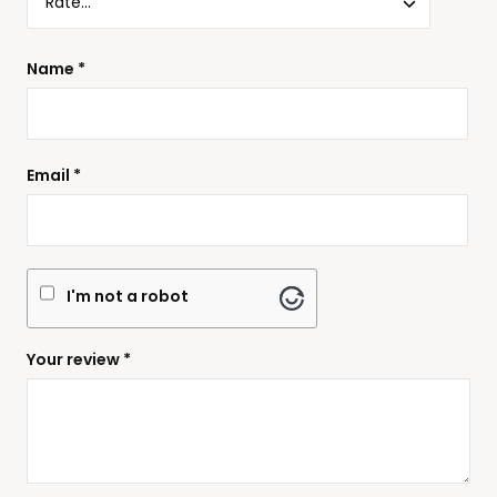
Name
*
Email
*
I'm not a robot
Your review
*