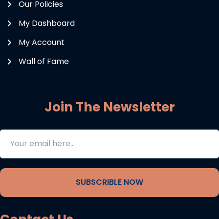
Our Policies
My Dashboard
My Account
Wall of Fame
Join The Newsletter
SUBSCRIBLE NOW