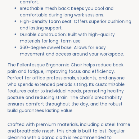
comfort.
Breathable mesh back: Keeps you cool and
comfortable during long work sessions.
High-density foam seat: Offers superior cushioning
and lasting support.
Durable construction: Built with high-quality
materials for long-term use.
360-degree swivel base: Allows for easy
movement and access around your workspace.
The Pellentesque Ergonomic Chair helps reduce back
pain and fatigue, improving focus and efficiency.
Perfect for office professionals, students, and anyone
who spends extended periods sitting. Its customizable
features cater to individual needs, promoting healthy
posture and reducing strain. The chair's breathability
ensures comfort throughout the day, and the robust
build guarantees lasting value.
Crafted with premium materials, including a steel frame
and breathable mesh, this chair is built to last. Regular
cleaning with a damp cloth is recommended to