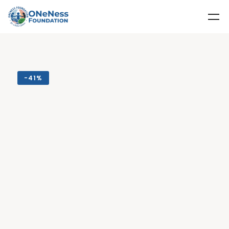
-
41%