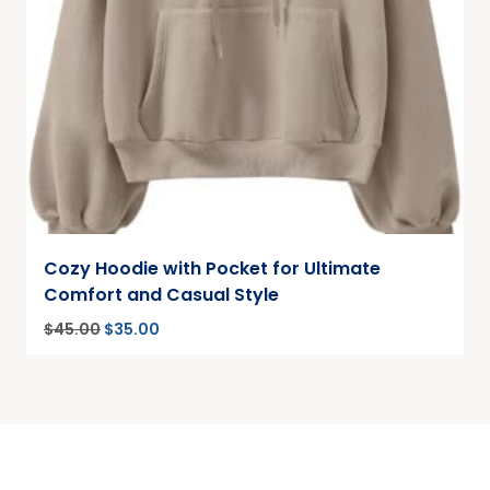
Cozy Hoodie with Pocket for Ultimate
Comfort and Casual Style
$
45.00
$
35.00