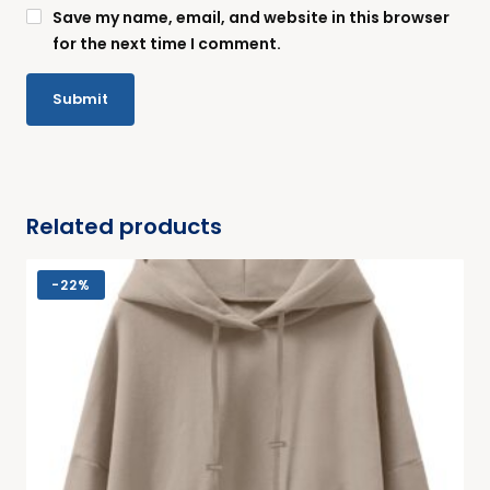
Save my name, email, and website in this browser
for the next time I comment.
Related products
-
22%