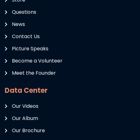
Questions
News
Contact Us
Picture Speaks
Become a Volunteer
Meet the Founder
Data Center
Our Videos
Our Album
Our Brochure