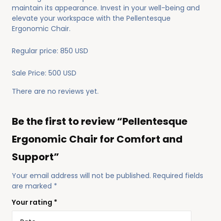
maintain its appearance. Invest in your well-being and
elevate your workspace with the Pellentesque
Ergonomic Chair.
Regular price: 850 USD
Sale Price: 500 USD
There are no reviews yet.
Be the first to review “Pellentesque
Ergonomic Chair for Comfort and
Support”
Your email address will not be published.
Required fields
are marked
*
Your rating
*