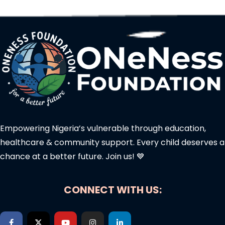
Empowering Nigeria’s vulnerable through education,
healthcare & community support. Every child deserves a
chance at a better future. Join us! 💙
CONNECT WITH US: