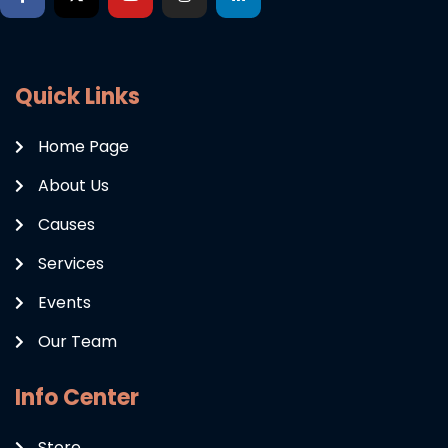
Quick Links
Home Page
About Us
Causes
Services
Events
Our Team
Info Center
Store