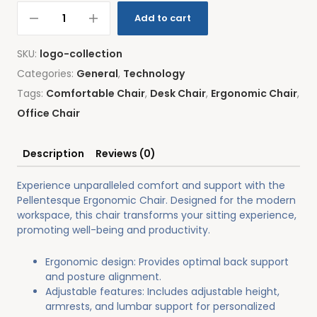
Add to cart
SKU:
logo-collection
Categories:
General
,
Technology
Tags:
Comfortable Chair
,
Desk Chair
,
Ergonomic Chair
,
Office Chair
Description
Reviews (0)
Experience unparalleled comfort and support with the
Pellentesque Ergonomic Chair. Designed for the modern
workspace, this chair transforms your sitting experience,
promoting well-being and productivity.
Ergonomic design: Provides optimal back support
and posture alignment.
Adjustable features: Includes adjustable height,
armrests, and lumbar support for personalized