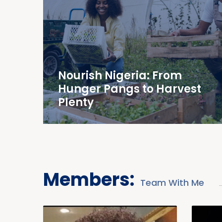
Nourish Nigeria: From
Hunger Pangs to Harvest
Plenty
Members:
Team With Me