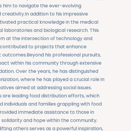
ws him to navigate the ever-evolving
reativity.In addition to his impressive
ltivated practical knowledge in the medical
cal laboratories and biological research. This
him at the intersection of technology and
 contributed to projects that enhance
 outcomes.Beyond his professional pursuits,
act within his community through extensive
tion. Over the years, he has distinguished
anization, where he has played a crucial role in
iatives aimed at addressing social issues.
re leading food distribution efforts, which
 individuals and families grappling with food
y provided immediate assistance to those in
 solidarity and hope within the community.
ing others serves as a powerful inspiration,