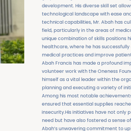
development. His diverse skill set allo
technological landscape with ease and c
technical capabilities, Mr. Abah has cu
field, particularly in the areas of medi
unique combination of skills positions 
healthcare, where he has successfully
medical practices and improve patient
Abah Francis has made a profound imp
volunteer work with the Oneness Founda
himself as a vital leader within the org
planning and executing a variety of init
Among his most notable achievements a
ensured that essential supplies reached
insecurity.His initiatives have not onl
need but have also fostered a sense of
Abah’s unwavering commitment to uplift