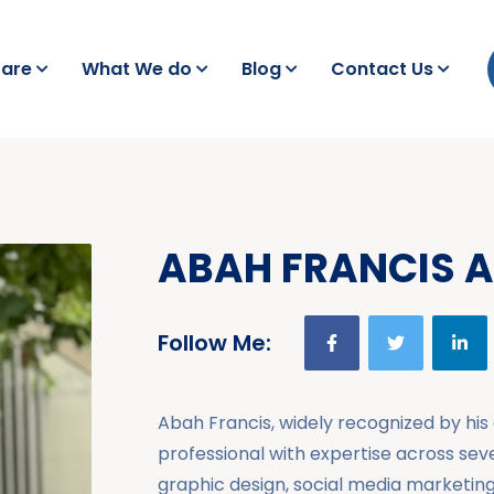
are
What We do
Blog
Contact Us
ABAH FRANCIS 
Follow Me:
Abah Francis, widely recognized by his a
professional with expertise across se
graphic design, social media marketin