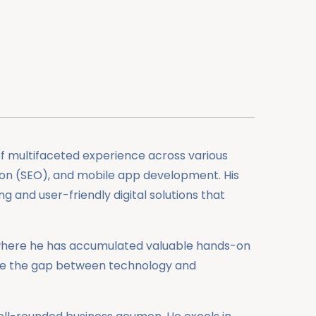
of multifaceted experience across various
ion (SEO), and mobile app development. His
g and user-friendly digital solutions that
or, where he has accumulated valuable hands-on
idge the gap between technology and