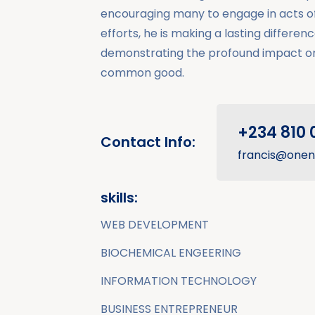
encouraging many to engage in acts of 
efforts, he is making a lasting difference
demonstrating the profound impact o
common good.
+234 810 
Contact Info:
francis@onen
skills:
WEB DEVELOPMENT
BIOCHEMICAL ENGEERING
INFORMATION TECHNOLOGY
BUSINESS ENTREPRENEUR