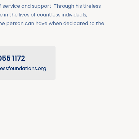
service and support. Through his tireless
 in the lives of countless individuals,
ne person can have when dedicated to the
055 1172
essfoundations.org