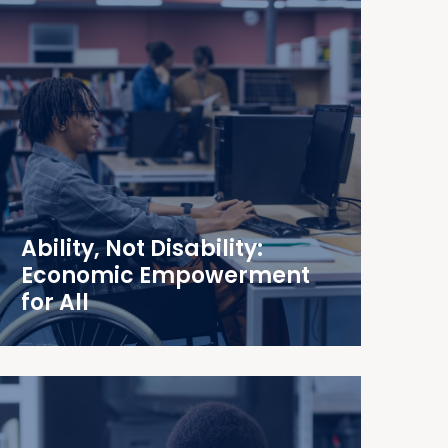
Ability, Not Disability:
Economic Empowerment
for All