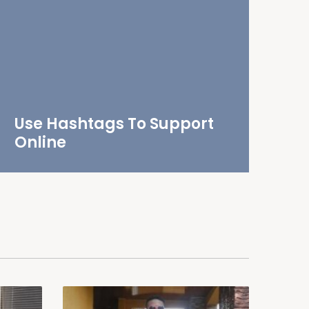
Use Hashtags To Support
Online