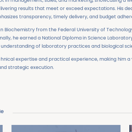
adept in management, sales, and marketing, showcasing a 
ivering results that meet or exceed expectations. His dedi
hasizes transparency, timely delivery, and budget adher
n Biochemistry from the Federal University of Technology
tionally, he earned a National Diploma in Science Laborat
s understanding of laboratory practices and biological sc
hnical expertise and practical experience, making him a v
nd strategic execution.
Me