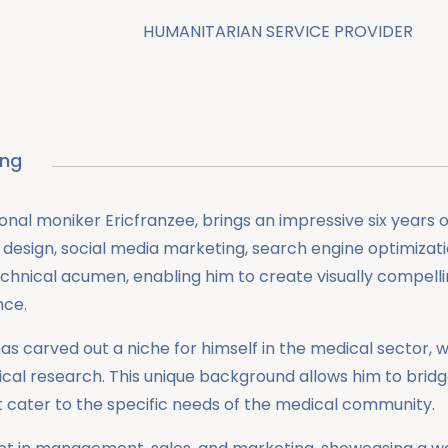
HUMANITARIAN SERVICE PROVIDER
ing
onal moniker Ericfranzee, brings an impressive six years 
design, social media marketing, search engine optimizat
echnical acumen, enabling him to create visually compellin
nce.
ah has carved out a niche for himself in the medical sect
gical research. This unique background allows him to br
at cater to the specific needs of the medical community.