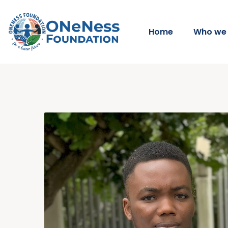
Home
Who we 