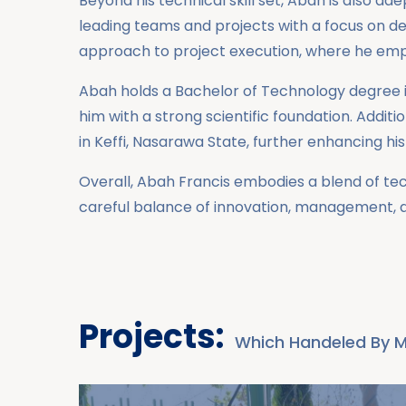
Beyond his technical skill set, Abah is also 
leading teams and projects with a focus on del
approach to project execution, where he emp
Abah holds a Bachelor of Technology degree i
him with a strong scientific foundation. Addi
in Keffi, Nasarawa State, further enhancing hi
Overall, Abah Francis embodies a blend of tec
careful balance of innovation, management, a
Projects:
Which Handeled By 