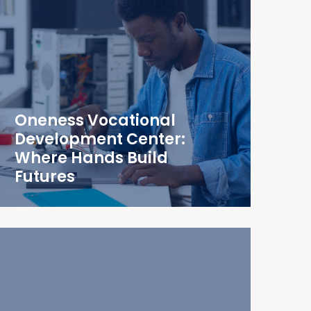
Oneness Vocational
Development Center:
Where Hands Build
Futures