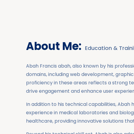
About Me:
Education & Train
Abah Francis abah, also known by his professi
domains, including web development, graphic 
proficiency in these areas reflects a strong t
drive engagement and enhance user experie
In addition to his technical capabilities, Ab
experience in medical laboratories and biolo
healthcare, providing innovative solutions th