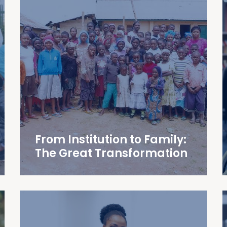
From Institution to Family:
The Great Transformation