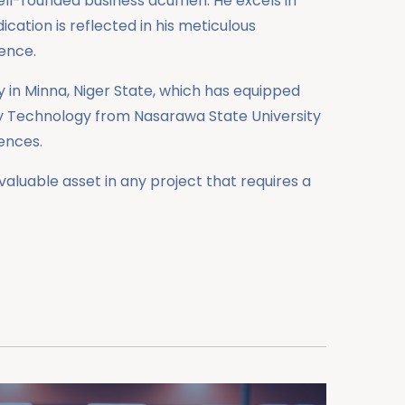
well-rounded business acumen. He excels in
cation is reflected in his meticulous
ence.
 in Minna, Niger State, which has equipped
ory Technology from Nasarawa State University
iences.
aluable asset in any project that requires a