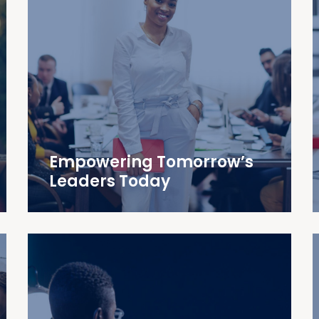
Empowering Tomorrow’s
Leaders Today