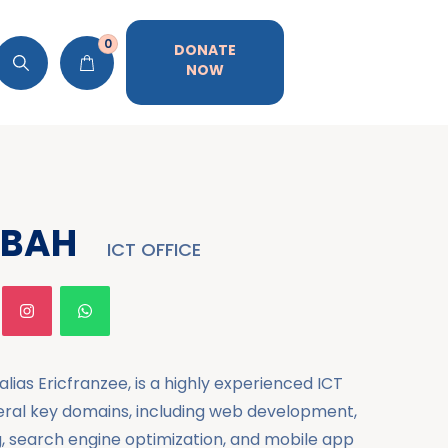
0
DONATE
NOW
ABAH
ICT OFFICE
lias Ericfranzee, is a highly experienced ICT
veral key domains, including web development,
g, search engine optimization, and mobile app