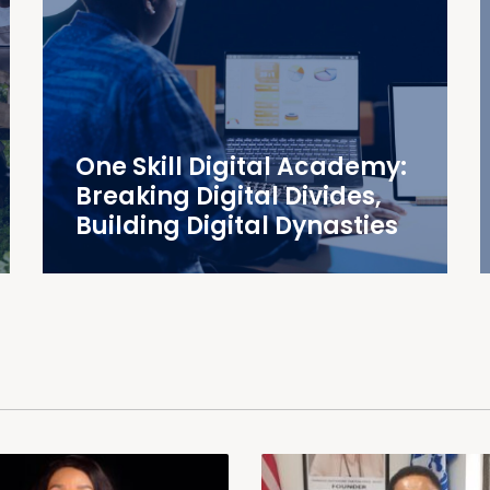
One Skill Digital Academy:
Breaking Digital Divides,
Building Digital Dynasties