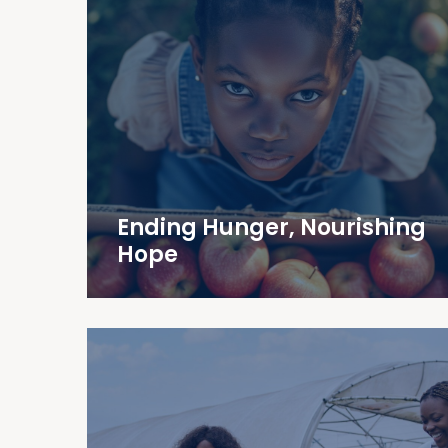
Ending Hunger, Nourishing
Hope