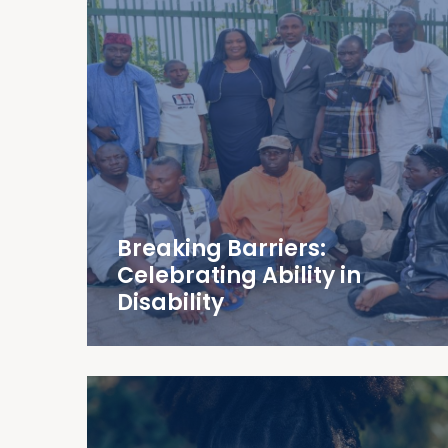
Breaking Barriers:
Celebrating Ability in
Disability