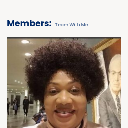
Members:
Team With Me