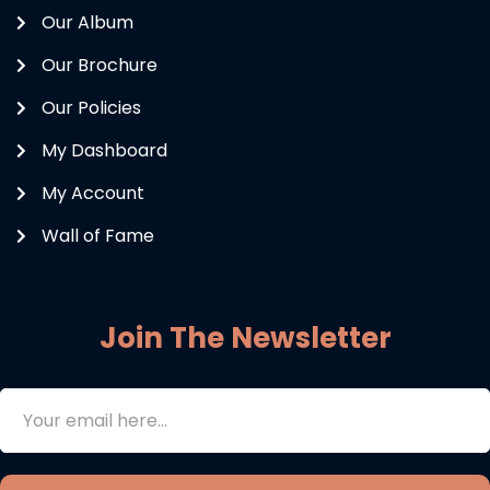
Our Album
Our Brochure
Our Policies
My Dashboard
My Account
Wall of Fame
Join The Newsletter