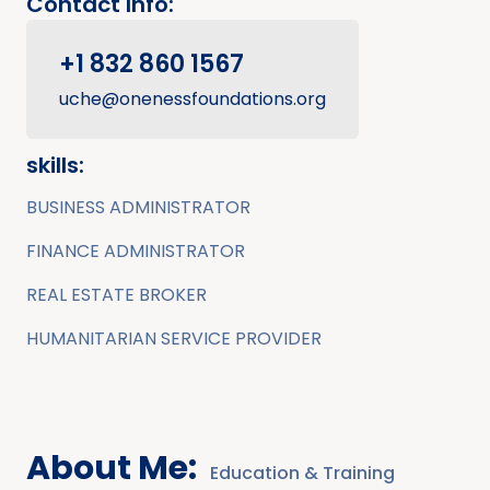
Contact Info:
+1 832 860 1567
uche@onenessfoundations.org
skills:
BUSINESS ADMINISTRATOR
FINANCE ADMINISTRATOR
REAL ESTATE BROKER
HUMANITARIAN SERVICE PROVIDER
About Me:
Education & Training