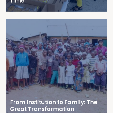
Time
From Institution to Family: The
Great Transformation