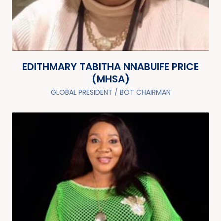
EDITHMARY TABITHA NNABUIFE PRICE
(MHSA)
GLOBAL PRESIDENT / BOT CHAIRMAN