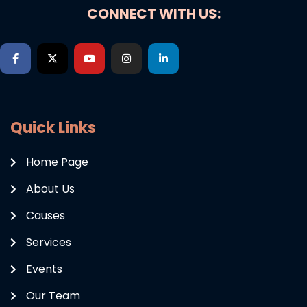
CONNECT WITH US:
Quick Links
Home Page
About Us
Causes
Services
Events
Our Team