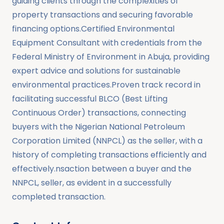
guiding clients through the complexities of
property transactions and securing favorable
financing options.Certified Environmental
Equipment Consultant with credentials from the
Federal Ministry of Environment in Abuja, providing
expert advice and solutions for sustainable
environmental practices.Proven track record in
facilitating successful BLCO (Best Lifting
Continuous Order) transactions, connecting
buyers with the Nigerian National Petroleum
Corporation Limited (NNPCL) as the seller, with a
history of completing transactions efficiently and
effectively.nsaction between a buyer and the
NNPCL, seller, as evident in a successfully
completed transaction.