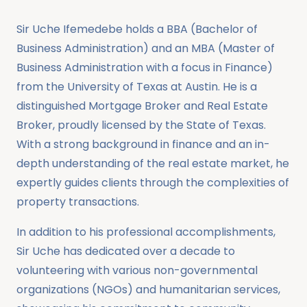
Sir Uche Ifemedebe holds a BBA (Bachelor of
Business Administration) and an MBA (Master of
Business Administration with a focus in Finance)
from the University of Texas at Austin. He is a
distinguished Mortgage Broker and Real Estate
Broker, proudly licensed by the State of Texas.
With a strong background in finance and an in-
depth understanding of the real estate market, he
expertly guides clients through the complexities of
property transactions.
In addition to his professional accomplishments,
Sir Uche has dedicated over a decade to
volunteering with various non-governmental
organizations (NGOs) and humanitarian services,