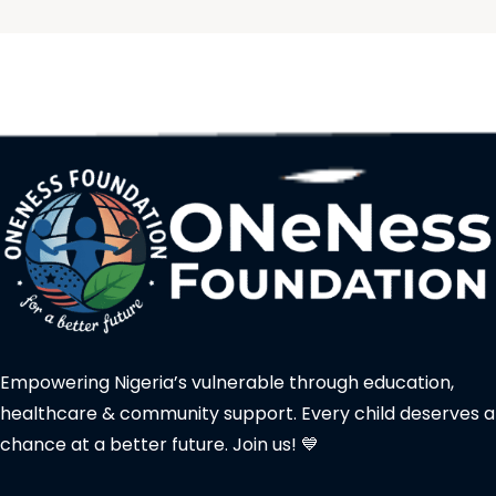
Empowering Nigeria’s vulnerable through education,
healthcare & community support. Every child deserves a
chance at a better future. Join us! 💙