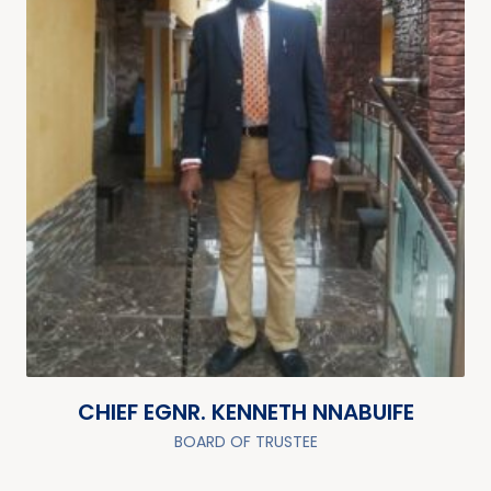
CHIEF EGNR. KENNETH NNABUIFE
BOARD OF TRUSTEE