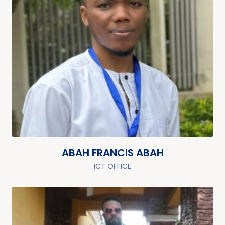
ABAH FRANCIS ABAH
ICT OFFICE