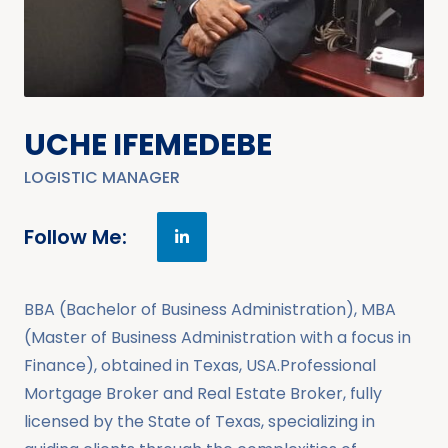
UCHE IFEMEDEBE
LOGISTIC MANAGER
Follow Me:
BBA (Bachelor of Business Administration), MBA
(Master of Business Administration with a focus in
Finance), obtained in Texas, USA.Professional
Mortgage Broker and Real Estate Broker, fully
licensed by the State of Texas, specializing in