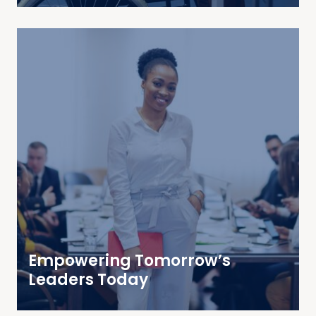
Empowering Tomorrow’s
Leaders Today