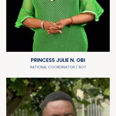
PRINCESS JULIE N. OBI
NATIONAL COORDINATOR / BOT