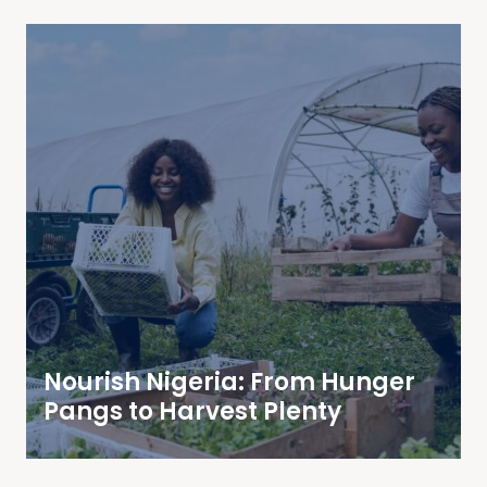
Nourish Nigeria: From Hunger
Pangs to Harvest Plenty