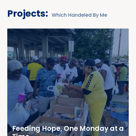
Projects:
Which Handeled By Me
Feeding Hope, One Monday at a