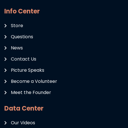
Info Center
Store
Questions
News
Contact Us
Picture Speaks
Become a Volunteer
Meet the Founder
Data Center
Our Videos