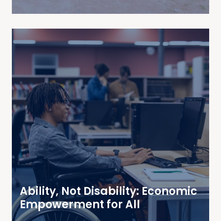
Ability, Not Disability: Economic
Empowerment for All