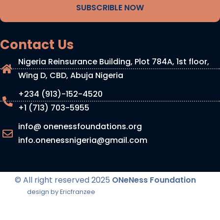
SUBSCRIBLE NOW
Contact Us
Nigeria Reinsurance Building, Plot 784A, 1st floor,
Wing D, CBD, Abuja Nigeria
+234 (913)-152-4520
+1 (713) 703-5955
info@ onenessfoundations.org
info.onenessnigeria@gmail.com
© All right reserved
2025
ONeNess Foundation
design by Ericfranzee