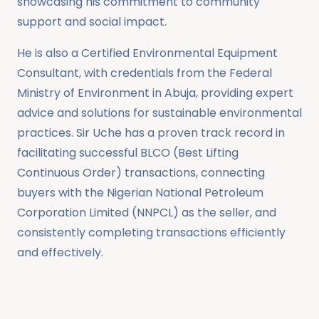
showcasing his commitment to community
support and social impact.
He is also a Certified Environmental Equipment
Consultant, with credentials from the Federal
Ministry of Environment in Abuja, providing expert
advice and solutions for sustainable environmental
practices. Sir Uche has a proven track record in
facilitating successful BLCO (Best Lifting
Continuous Order) transactions, connecting
buyers with the Nigerian National Petroleum
Corporation Limited (NNPCL) as the seller, and
consistently completing transactions efficiently
and effectively.