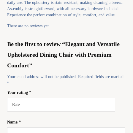
daily use. The upholstery is stain-resistant, making cleaning a breeze.
Assembly is straightforward, with all necessary hardware included.
Experience the perfect combination of style, comfort, and value.
There are no reviews yet.
Be the first to review “Elegant and Versatile
Upholstered Dining Chair with Premium
Comfort”
Your email address will not be published.
Required fields are marked
*
Your rating
*
Name
*