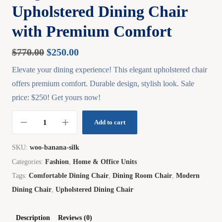
Upholstered Dining Chair
with Premium Comfort
$
770.00
$
250.00
Elevate your dining experience! This elegant upholstered chair
offers premium comfort. Durable design, stylish look. Sale
price: $250! Get yours now!
Add to cart
SKU:
woo-banana-silk
Categories:
Fashion
,
Home & Office Units
Tags:
Comfortable Dining Chair
,
Dining Room Chair
,
Modern
Dining Chair
,
Upholstered Dining Chair
Description
Reviews (0)