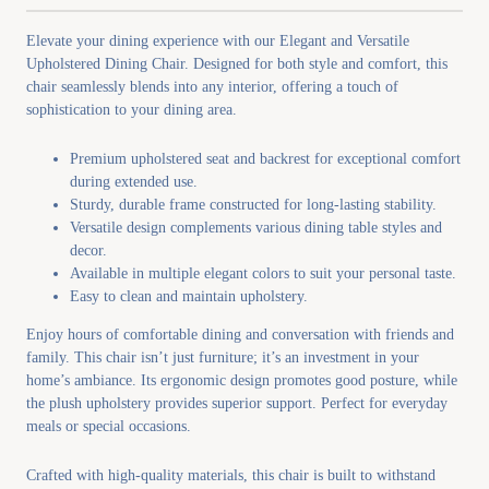
Elevate your dining experience with our Elegant and Versatile
Upholstered Dining Chair. Designed for both style and comfort, this
chair seamlessly blends into any interior, offering a touch of
sophistication to your dining area.
Premium upholstered seat and backrest for exceptional comfort
during extended use.
Sturdy, durable frame constructed for long-lasting stability.
Versatile design complements various dining table styles and
decor.
Available in multiple elegant colors to suit your personal taste.
Easy to clean and maintain upholstery.
Enjoy hours of comfortable dining and conversation with friends and
family. This chair isn’t just furniture; it’s an investment in your
home’s ambiance. Its ergonomic design promotes good posture, while
the plush upholstery provides superior support. Perfect for everyday
meals or special occasions.
Crafted with high-quality materials, this chair is built to withstand