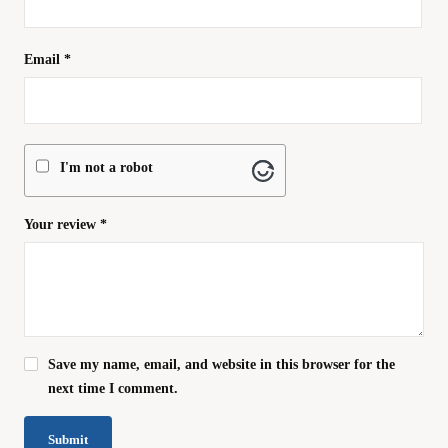
Email
*
I'm not a robot
Your review
*
Save my name, email, and website in this browser for the
next time I comment.