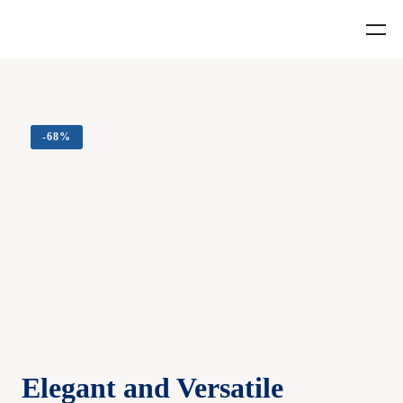
-
68%
Elegant and Versatile