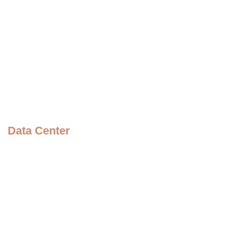
Questions
News
Contact Us
Picture Speaks
Become a Volunteer
Meet the Founder
Data Center
Our Videos
Our Album
Our Brochure
Our Policies