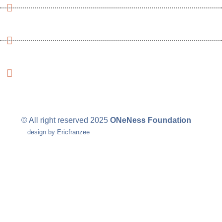
Nigeria Reinsurance Building, Plot 784A, 1st floor, Wing
D, CBD, Abuja Nigeria
+234 (913)-152-4520
+1 (713) 703-5955
info@ onenessfoundations.org
info.onenessnigeria@gmail.com
© All right reserved
2025
ONeNess Foundation
design by Ericfranzee