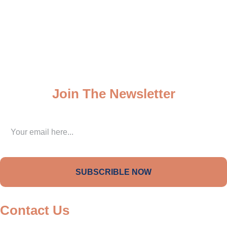
My Dashboard
My Account
Wall of Fame
Join The Newsletter
SUBSCRIBLE NOW
Contact Us