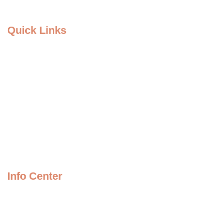
Quick Links
Home Page
About Us
Causes
Services
Events
Our Team
Info Center
Store