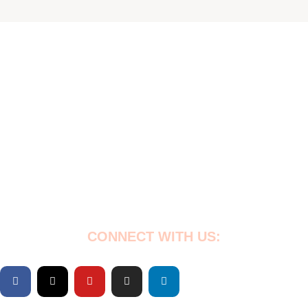
Empowering Nigeria’s vulnerable through education,
healthcare & community support. Every child deserves a
chance at a better future. Join us! 💙
CONNECT WITH US: