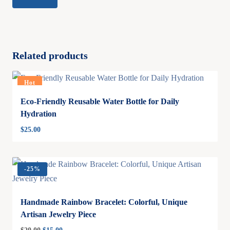
Related products
Hot
Eco-Friendly Reusable Water Bottle for Daily
Hydration
$
25.00
-
25%
Handmade Rainbow Bracelet: Colorful, Unique
Artisan Jewelry Piece