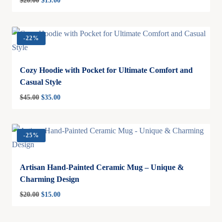
$
20.00
$
15.00
-
22%
Cozy Hoodie with Pocket for Ultimate Comfort and
Casual Style
$
45.00
$
35.00
-
25%
Artisan Hand-Painted Ceramic Mug – Unique &
Charming Design
$
20.00
$
15.00