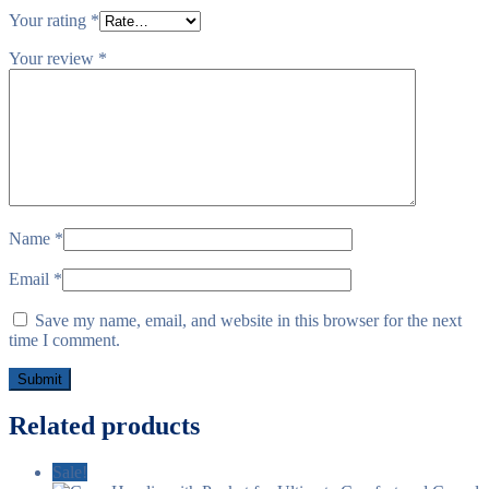
Your rating
*
Your review
*
Name
*
Email
*
Save my name, email, and website in this browser for the next
time I comment.
Related products
Sale!