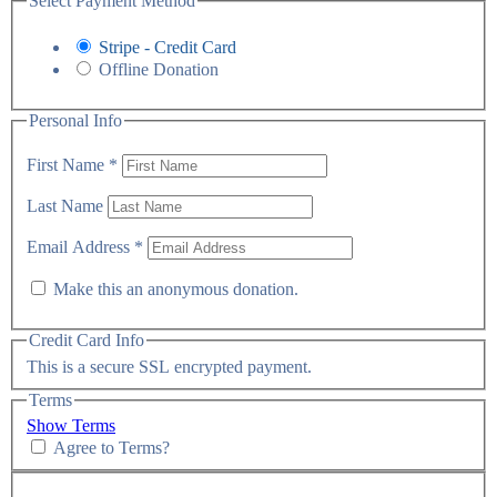
Select Payment Method
Stripe - Credit Card
Offline Donation
Personal Info
First Name
*
Last Name
Email Address
*
Make this an anonymous donation.
Credit Card Info
This is a secure SSL encrypted payment.
Terms
Show Terms
Agree to Terms?