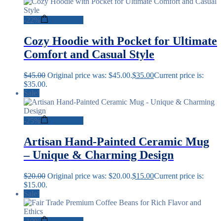
-
22%
Add to cart
Cozy Hoodie with Pocket for Ultimate
Comfort and Casual Style
$
45.00
Original price was: $45.00.
$
35.00
Current price is:
$35.00.
Sale!
-
25%
Add to cart
Artisan Hand-Painted Ceramic Mug
– Unique & Charming Design
$
20.00
Original price was: $20.00.
$
15.00
Current price is:
$15.00.
Sale!