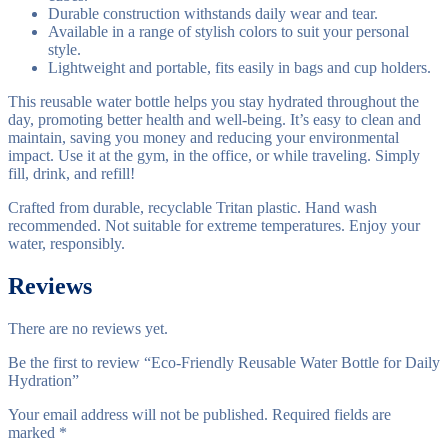
Durable construction withstands daily wear and tear.
Available in a range of stylish colors to suit your personal
style.
Lightweight and portable, fits easily in bags and cup holders.
This reusable water bottle helps you stay hydrated throughout the
day, promoting better health and well-being. It’s easy to clean and
maintain, saving you money and reducing your environmental
impact. Use it at the gym, in the office, or while traveling. Simply
fill, drink, and refill!
Crafted from durable, recyclable Tritan plastic. Hand wash
recommended. Not suitable for extreme temperatures. Enjoy your
water, responsibly.
Reviews
There are no reviews yet.
Be the first to review “Eco-Friendly Reusable Water Bottle for Daily
Hydration”
Your email address will not be published.
Required fields are
marked
*