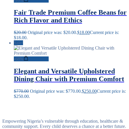
-
10%
Add to cart
Fair Trade Premium Coffee Beans for
Rich Flavor and Ethics
$
20.00
Original price was: $20.00.
$
18.00
Current price is:
$18.00.
Sale!
-
68%
Add to cart
Elegant and Versatile Upholstered
Dining Chair with Premium Comfort
$
770.00
Original price was: $770.00.
$
250.00
Current price is:
$250.00.
Empowering Nigeria’s vulnerable through education, healthcare &
community support. Every child deserves a chance at a better future.