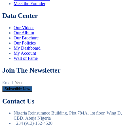
Meet the Founder
Data Center
Our Videos
Our Album
Our Brochure
Our Policies
My Dashboard
My Account
Wall of Fame
Join The Newsletter
Email
Subscrible Now
Contact Us
Nigeria Reinsurance Building, Plot 784A, 1st floor, Wing D,
CBD, Abuja Nigeria
+234 (913)-152-4520