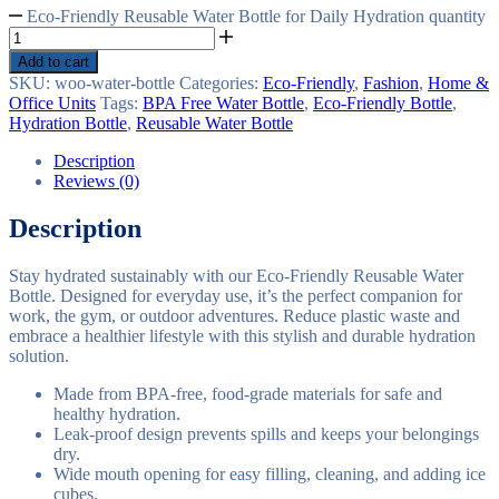
Eco-Friendly Reusable Water Bottle for Daily Hydration quantity
Add to cart
SKU:
woo-water-bottle
Categories:
Eco-Friendly
,
Fashion
,
Home &
Office Units
Tags:
BPA Free Water Bottle
,
Eco-Friendly Bottle
,
Hydration Bottle
,
Reusable Water Bottle
Description
Reviews (0)
Description
Stay hydrated sustainably with our Eco-Friendly Reusable Water
Bottle. Designed for everyday use, it’s the perfect companion for
work, the gym, or outdoor adventures. Reduce plastic waste and
embrace a healthier lifestyle with this stylish and durable hydration
solution.
Made from BPA-free, food-grade materials for safe and
healthy hydration.
Leak-proof design prevents spills and keeps your belongings
dry.
Wide mouth opening for easy filling, cleaning, and adding ice
cubes.