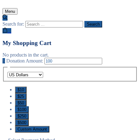
Menu
Search for:
0
My Shopping Cart
No products in the cart.
$
Donation Amount:
$10
$25
$50
$100
$250
$500
Custom Amount