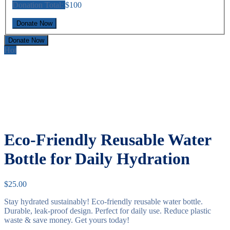
Donation Total:
$100
Donate Now
Hot
Eco-Friendly Reusable Water
Bottle for Daily Hydration
$
25.00
Stay hydrated sustainably! Eco-friendly reusable water bottle.
Durable, leak-proof design. Perfect for daily use. Reduce plastic
waste & save money. Get yours today!