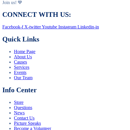
Join us! 💙
CONNECT WITH US:
Facebook-f
X-twitter
Youtube
Instagram
Linkedin-in
Quick Links
Home Page
About Us
Causes
Services
Events
Our Team
Info Center
Store
Questions
News
Contact Us
Picture Speaks
Become a Volunteer